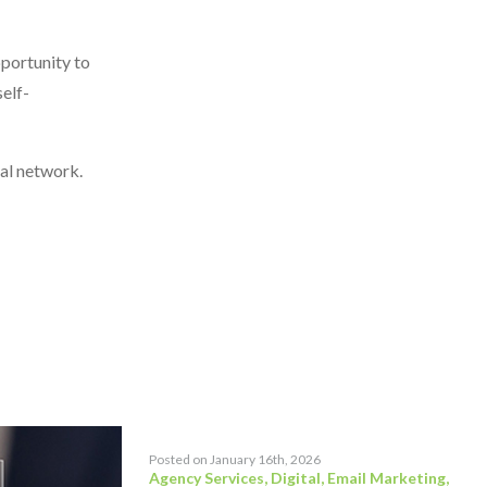
pportunity to
elf-
ial network.
Posted on January 16th, 2026
Agency Services
,
Digital
,
Email Marketing
,