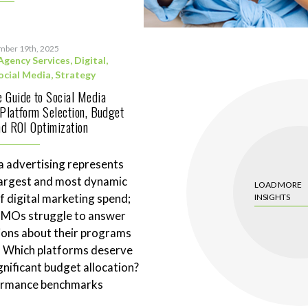
mber 19th, 2025
Agency Services
,
Digital
,
ocial Media
,
Strategy
 Guide to Social Media
 Platform Selection, Budget
and ROI Optimization
a advertising represents
largest and most dynamic
LOAD MORE
 digital marketing spend;
INSIGHTS
CMOs struggle to answer
ions about their programs
. Which platforms deserve
gnificant budget allocation?
ormance benchmarks