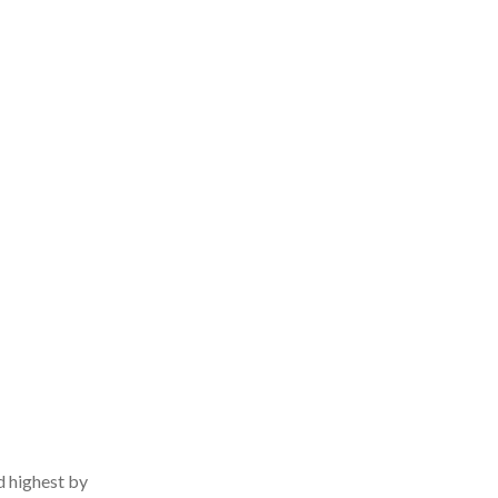
d highest by