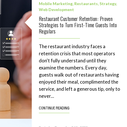
Mobile Marketing
,
Restaurants
,
Strategy
,
Web Development
Restaurant Customer Retention: Proven
Strategies to Turn First-Time Guests Into
Regulars
The restaurant industry faces a
retention crisis that most operators
don't fully understand until they
examine the numbers. Every day,
guests walk out of restaurants having
enjoyed their meal, complimented the
service, and left a generous tip, only to
never...
CONTINUE READING