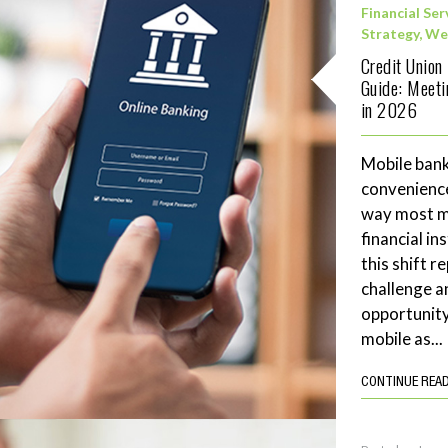
Financial Ser
Strategy
,
We
Credit Union
Guide: Meet
in 2026
Mobile bank
convenience
way most me
financial in
this shift 
challenge a
opportunity
mobile as...
CONTINUE REA