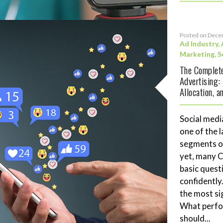
Posted on Dece
Ad Industry
,
Marketing
,
S
The Complete
Advertising:
Allocation, 
Social medi
one of the 
segments of
yet, many 
basic quest
confidently
the most si
What perf
should...