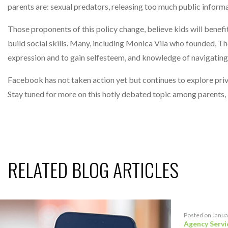
parents are: sexual predators, releasing too much public inform
Those proponents of this policy change, believe kids will bene
build social skills. Many, including Monica Vila who founded,
expression and to gain selfesteem, and knowledge of navigatin
Facebook has not taken action yet but continues to explore privac
Stay tuned for more on this hotly debated topic among parents,
RELATED BLOG ARTICLES
Posted on Janua
Agency Servi