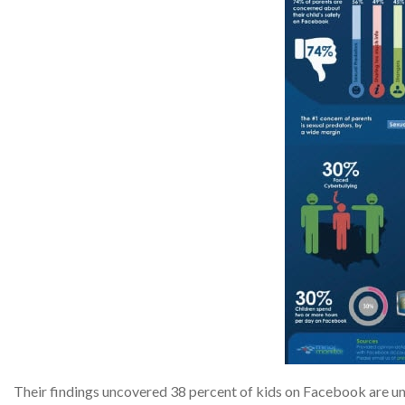
Their findings uncovered 38 percent of kids on Facebook are un