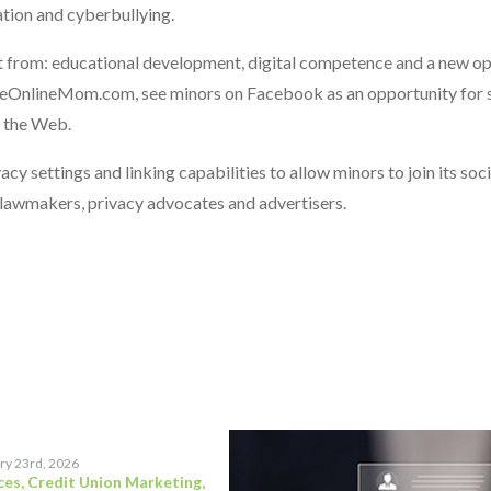
ation and cyberbullying.
fit from: educational development, digital competence and a new o
 TheOnlineMom.com, see minors on Facebook as an opportunity for s
g the Web.
y settings and linking capabilities to allow minors to join its soc
 lawmakers, privacy advocates and advertisers.
ry 23rd, 2026
ces
,
Credit Union Marketing
,