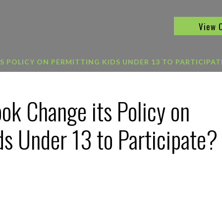
View 
 POLICY ON PERMITTING KIDS UNDER 13 TO PARTICIPAT
ok Change its Policy on
ds Under 13 to Participate?