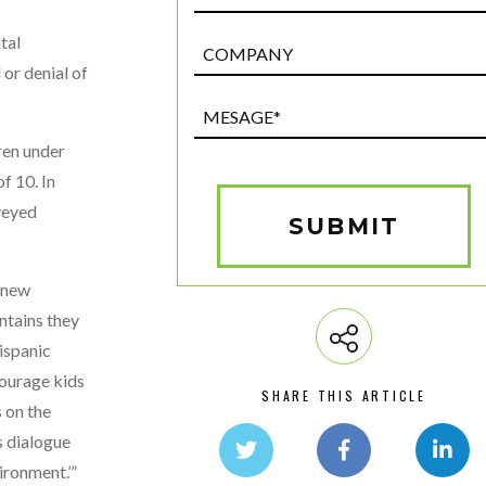
tal
Post
Custom
 or denial of
Field
Mesage*
(Required)
ren under
f 10. In
veyed
SUBMIT
n new
ntains they
ispanic
courage kids
SHARE THIS ARTICLE
s on the
s dialogue
ironment.’”