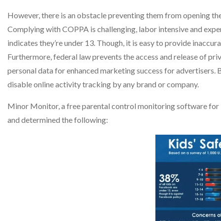
However, there is an obstacle preventing them from opening the 
Complying with COPPA is challenging, labor intensive and expen
indicates they’re under 13. Though, it is easy to provide inaccur
Furthermore, federal law prevents the access and release of pri
personal data for enhanced marketing success for advertisers. 
disable online activity tracking by any brand or company.
Minor Monitor, a free parental control monitoring software fo
and determined the following: