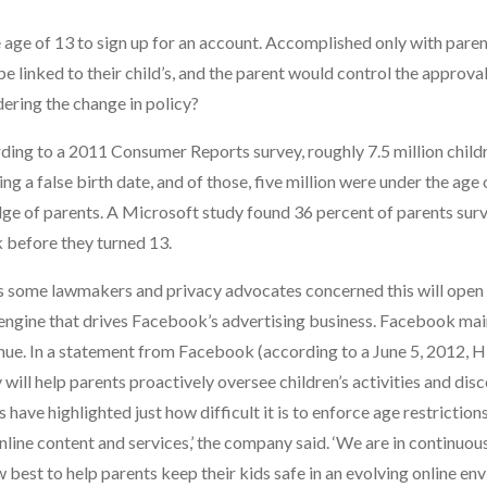
age of 13 to sign up for an account. Accomplished only with paren
 linked to their child’s, and the parent would control the approval
ering the change in policy?
rding to a 2011 Consumer Reports survey, roughly 7.5 million child
a false birth date, and of those, five million were under the age o
dge of parents. A Microsoft study found 36 percent of parents sur
k before they turned 13.
 has some lawmakers and privacy advocates concerned this will ope
e engine that drives Facebook’s advertising business. Facebook mai
enue. In a statement from Facebook (according to a June 5, 2012, H
ill help parents proactively oversee children’s activities and dis
 have highlighted just how difficult it is to enforce age restriction
online content and services,’ the company said. ‘We are in continuou
est to help parents keep their kids safe in an evolving online env