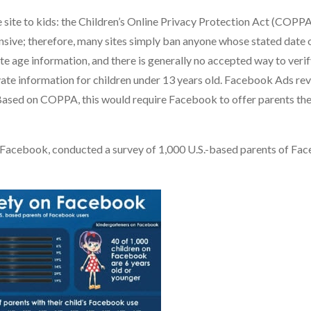
site to kids: the Children’s Online Privacy Protection Act (COPPA
sive; therefore, many sites simply ban anyone whose stated date o
ate age information, and there is generally no accepted way to verif
vate information for children under 13 years old. Facebook Ads re
Based on COPPA, this would require Facebook to offer parents the
r Facebook, conducted a survey of 1,000 U.S.-based parents of Fa