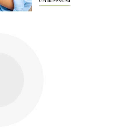
CONTINUE READING