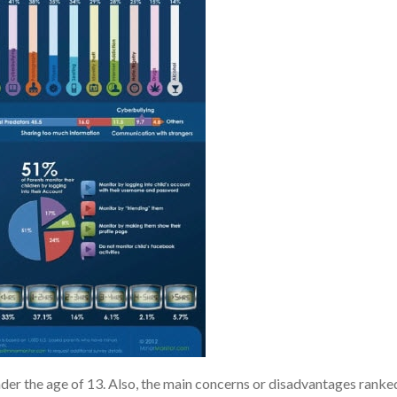
der the age of 13. Also, the main concerns or disadvantages ranke