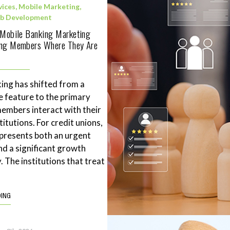
vices
,
Mobile Marketing
,
b Development
 Mobile Banking Marketing
ing Members Where They Are
ing has shifted from a
 feature to the primary
mbers interact with their
stitutions. For credit unions,
represents both an urgent
nd a significant growth
. The institutions that treat
DING