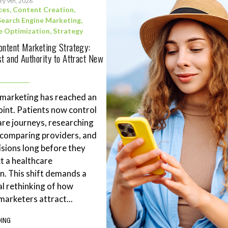
ry 9th, 2026
ces
,
Content Creation
,
Search Engine Marketing
,
e Optimization
,
Strategy
ontent Marketing Strategy:
st and Authority to Attract New
 marketing has reached an
point. Patients now control
are journeys, researching
 comparing providers, and
sions long before they
t a healthcare
n. This shift demands a
l rethinking of how
marketers attract...
DING