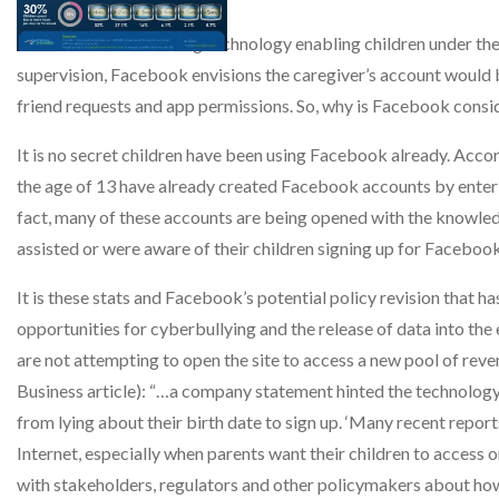
Facebook is now testing technology enabling children under the 
supervision, Facebook envisions the caregiver’s account would be
friend requests and app permissions. So, why is Facebook consid
It is no secret children have been using Facebook already. Acco
the age of 13 have already created Facebook accounts by entering 
fact, many of these accounts are being opened with the knowle
assisted or were aware of their children signing up for Faceboo
It is these stats and Facebook’s potential policy revision that
opportunities for cyberbullying and the release of data into th
are not attempting to open the site to access a new pool of rev
Business article): “…a company statement hinted the technology w
from lying about their birth date to sign up. ‘Many recent reports
Internet, especially when parents want their children to access 
with stakeholders, regulators and other policymakers about how b