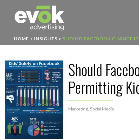
Evok Advertising
HOME
>
INSIGHTS
>
SHOULD FACEBOOK CHANGE ITS
Should Facebo
Permitting Ki
Marketing
,
Social Media
JUL 12