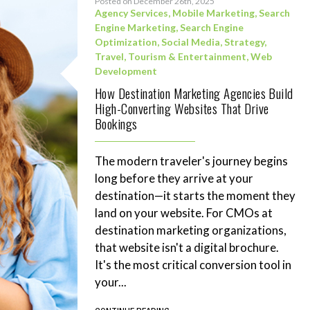
Posted on December 26th, 2025
Agency Services
,
Mobile Marketing
,
Search
Engine Marketing
,
Search Engine
Optimization
,
Social Media
,
Strategy
,
Travel, Tourism & Entertainment
,
Web
Development
How Destination Marketing Agencies Build
High-Converting Websites That Drive
Bookings
The modern traveler's journey begins
long before they arrive at your
destination—it starts the moment they
land on your website. For CMOs at
destination marketing organizations,
that website isn't a digital brochure.
It's the most critical conversion tool in
your...