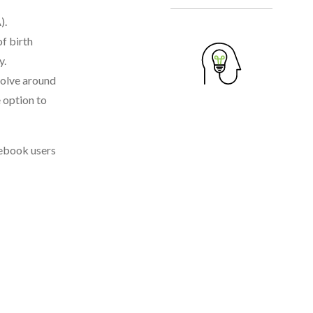
).
f birth
y.
volve around
 option to
cebook users