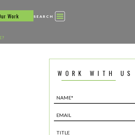
Our Work
SEARCH
E?
WORK WITH US
Name*
(Required)
Email
Title