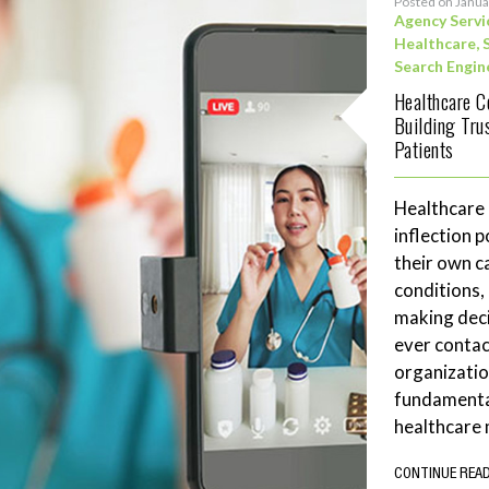
Posted on Janua
Agency Servi
Healthcare
,
Search Engin
Healthcare C
Building Tru
Patients
Healthcare
inflection 
their own c
conditions,
making deci
ever contac
organizatio
fundamenta
healthcare 
CONTINUE REA