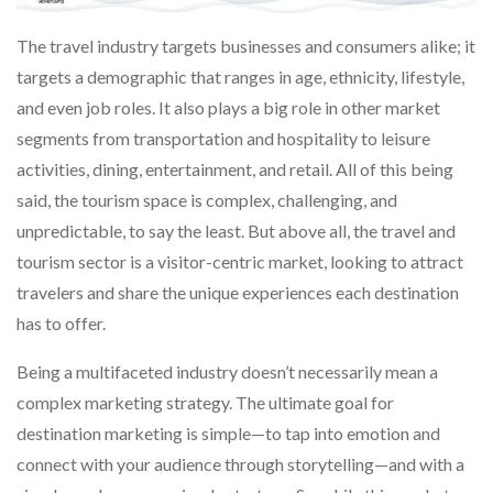
The travel industry targets businesses and consumers alike; it
targets a demographic that ranges in age, ethnicity, lifestyle,
and even job roles. It also plays a big role in other market
segments from transportation and hospitality to leisure
activities, dining, entertainment, and retail. All of this being
said, the tourism space is complex, challenging, and
unpredictable, to say the least. But above all, the travel and
tourism sector is a visitor-centric market, looking to attract
travelers and share the unique experiences each destination
has to offer.
Being a multifaceted industry doesn’t necessarily mean a
complex marketing strategy. The ultimate goal for
destination marketing is simple—to tap into emotion and
connect with your audience through storytelling—and with a