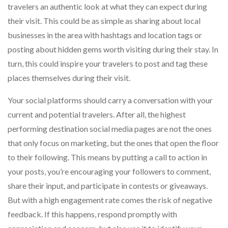
travelers an authentic look at what they can expect during
their visit. This could be as simple as sharing about local
businesses in the area with hashtags and location tags or
posting about hidden gems worth visiting during their stay. In
turn, this could inspire your travelers to post and tag these
places themselves during their visit.
Your social platforms should carry a conversation with your
current and potential travelers. After all, the highest
performing destination social media pages are not the ones
that only focus on marketing, but the ones that open the floor
to their following. This means by putting a call to action in
your posts, you’re encouraging your followers to comment,
share their input, and participate in contests or giveaways.
But with a high engagement rate comes the risk of negative
feedback. If this happens, respond promptly with