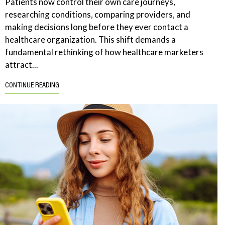
Patients now control their own care journeys,
researching conditions, comparing providers, and
making decisions long before they ever contact a
healthcare organization. This shift demands a
fundamental rethinking of how healthcare marketers
attract...
CONTINUE READING