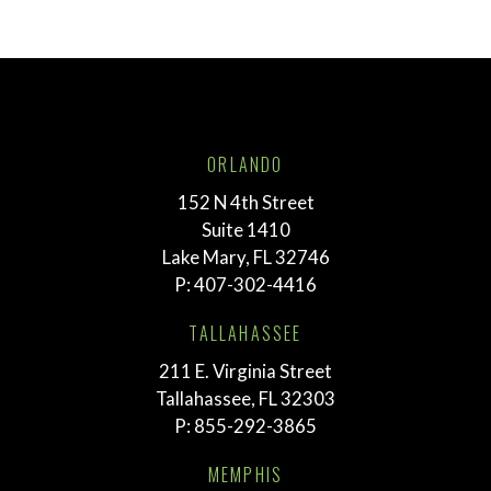
ORLANDO
152 N 4th Street
Suite 1410
Lake Mary, FL 32746
P:
407-302-4416
TALLAHASSEE
211 E. Virginia Street
Tallahassee, FL 32303
P:
855-292-3865
MEMPHIS