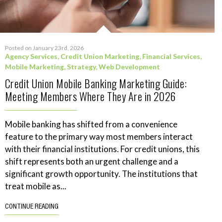
Posted on January 23rd, 2026
Agency Services
,
Credit Union Marketing
,
Financial Services
,
Mobile Marketing
,
Strategy
,
Web Development
Credit Union Mobile Banking Marketing Guide:
Meeting Members Where They Are in 2026
Mobile banking has shifted from a convenience
feature to the primary way most members interact
with their financial institutions. For credit unions, this
shift represents both an urgent challenge and a
significant growth opportunity. The institutions that
treat mobile as...
CONTINUE READING