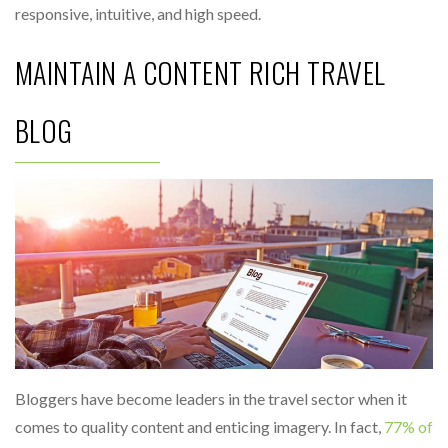
responsive, intuitive, and high speed.
MAINTAIN A CONTENT RICH TRAVEL
BLOG
Bloggers have become leaders in the travel sector when it
comes to quality content and enticing imagery. In fact,
77% of