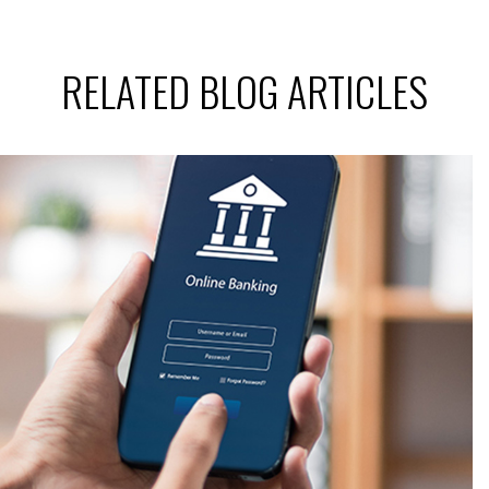
RELATED BLOG ARTICLES