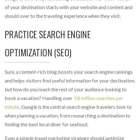
of your destination starts with your website and content and
should over to the traveling experience when they visit.
PRACTICE SEARCH ENGINE
OPTIMIZATION (SEO)
Sure, a content-rich blog boosts your search engine rankings
and helps visitors find useful information for your destination,
but how do you reach the rest of your audience looking to
book a vacation? Handling over
3.8 million searches per
minute
, Google is the central search engine travelers look to
when planning a vacation, from researching a destination to
finding the best local diner for seafood.
Even a simple travel marketing strategy should optimize