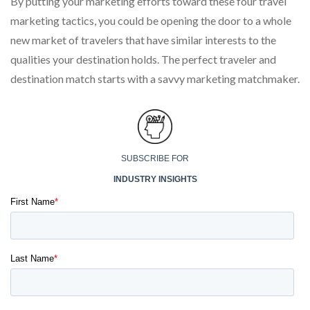
By putting your marketing efforts toward these four travel
marketing tactics, you could be opening the door to a whole
new market of travelers that have similar interests to the
qualities your destination holds. The perfect traveler and
destination match starts with a savvy marketing matchmaker.