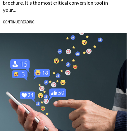
brochure. It's the most critical conversion tool in
your...
CONTINUE READING