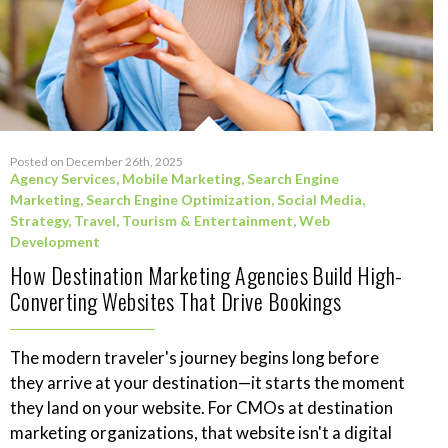
Posted on December 26th, 2025
Agency Services
,
Mobile Marketing
,
Search Engine
Marketing
,
Search Engine Optimization
,
Social Media
,
Strategy
,
Travel, Tourism & Entertainment
,
Web
Development
How Destination Marketing Agencies Build High-
Converting Websites That Drive Bookings
The modern traveler's journey begins long before
they arrive at your destination—it starts the moment
they land on your website. For CMOs at destination
marketing organizations, that website isn't a digital