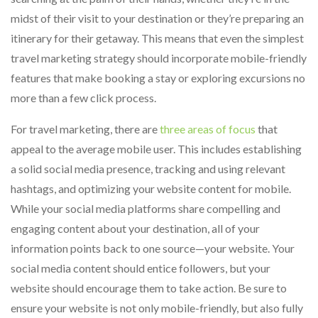
midst of their visit to your destination or they’re preparing an
itinerary for their getaway. This means that even the simplest
travel marketing strategy should incorporate mobile-friendly
features that make booking a stay or exploring excursions no
more than a few click process.
For travel marketing, there are
three areas of focus
that
appeal to the average mobile user. This includes establishing
a solid social media presence, tracking and using relevant
hashtags, and optimizing your website content for mobile.
While your social media platforms share compelling and
engaging content about your destination, all of your
information points back to one source—your website. Your
social media content should entice followers, but your
website should encourage them to take action. Be sure to
ensure your website is not only mobile-friendly, but also fully