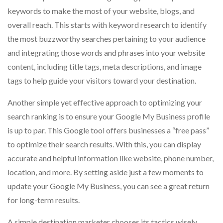
keywords to make the most of your website, blogs, and
overall reach. This starts with keyword research to identify
the most buzzworthy searches pertaining to your audience
and integrating those words and phrases into your website
content, including title tags, meta descriptions, and image
tags to help guide your visitors toward your destination.
Another simple yet effective approach to optimizing your
search ranking is to ensure your Google My Business profile
is up to par. This Google tool offers businesses a “free pass”
to optimize their search results. With this, you can display
accurate and helpful information like website, phone number,
location, and more. By setting aside just a few moments to
update your Google My Business, you can see a great return
for long-term results.
A simple destination marketer chooses its tactics wisely,