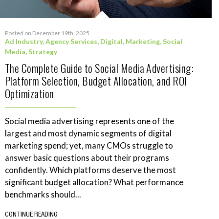
Posted on December 19th, 2025
Ad Industry
,
Agency Services
,
Digital
,
Marketing
,
Social
Media
,
Strategy
The Complete Guide to Social Media Advertising:
Platform Selection, Budget Allocation, and ROI
Optimization
Social media advertising represents one of the
largest and most dynamic segments of digital
marketing spend; yet, many CMOs struggle to
answer basic questions about their programs
confidently. Which platforms deserve the most
significant budget allocation? What performance
benchmarks should...
CONTINUE READING