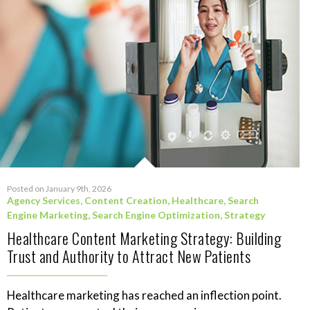
Posted on January 9th, 2026
Agency Services
,
Content Creation
,
Healthcare
,
Search
Engine Marketing
,
Search Engine Optimization
,
Strategy
Healthcare Content Marketing Strategy: Building
Trust and Authority to Attract New Patients
Healthcare marketing has reached an inflection point.