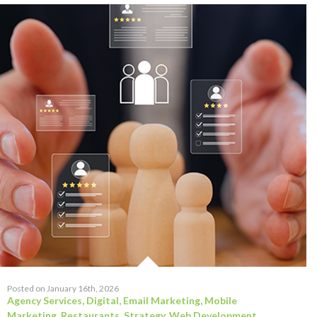
Posted on January 16th, 2026
Agency Services
,
Digital
,
Email Marketing
,
Mobile
Marketing
,
Restaurants
,
Strategy
,
Web Development