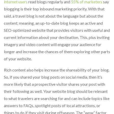
internet users
read blogs regularly and
55% of marketers
say
blogging is their top inbound marketing priority. With that
said, a travel blog is not about the language but about the
content; meaning, an up-to-date blog keeps an active and
SEO-optimized website that provides visitors with useful and
current information about your destination. This, plus inviting
imagery and video content will engage your audience for
longer and increase the chances of them exploring other parts
of your website.
Rich content also helps increase the shareability of your blog.
So, if you shared your blog posts on social media, then it’s
more likely that a prospective visitor shares your post with
their following as well. Your website blog should be relevant
to what travelers are searching for and can include topics like
answers to FAQs, spotlight posts of local attractions, or
things to do if they visit during offseason. The “wow” factor