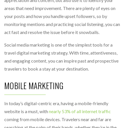
appreciation and concern, but also use it to identify your
areas that need improvement. There are plenty of eyes on
your posts and how you handle upset followers, so by
monitoring mentions and practicing social listening, you can
act fast and resolve the issue before it snowballs.
Social media marketing is one of the simplest tools for a
travel digital marketing strategy. With time, attentiveness,
and engaging content, you can inspire past and prospective
travelers to book a stay at your destination.
MOBILE MARKETING
In today’s digital-centric era, having a mobile-friendly
website is a must, with
nearly 53% of all internet traffic
coming from mobile devices. Travelers near and far are
searching at the palm of their hands, whether they’re in the