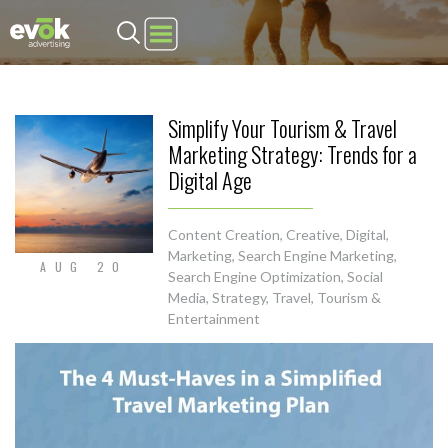
Evok Advertising
Simplify Your Tourism & Travel
Marketing Strategy: Trends for a
Digital Age
Content Creation
,
Creative
,
Digital
,
Marketing
,
Search Engine Marketing
,
AUG 20
Search Engine Optimization
,
Social
Media
,
Strategy
,
Travel, Tourism &
Entertainment