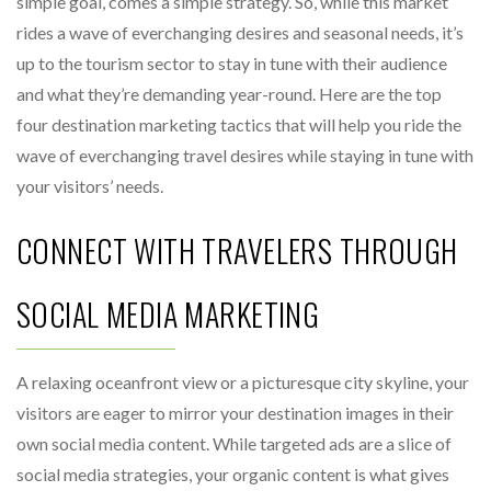
simple goal, comes a simple strategy. So, while this market
rides a wave of everchanging desires and seasonal needs, it’s
up to the tourism sector to stay in tune with their audience
and what they’re demanding year-round. Here are the top
four destination marketing tactics that will help you ride the
wave of everchanging travel desires while staying in tune with
your visitors’ needs.
CONNECT WITH TRAVELERS THROUGH
SOCIAL MEDIA MARKETING
A relaxing oceanfront view or a picturesque city skyline, your
visitors are eager to mirror your destination images in their
own social media content. While targeted ads are a slice of
social media strategies, your organic content is what gives