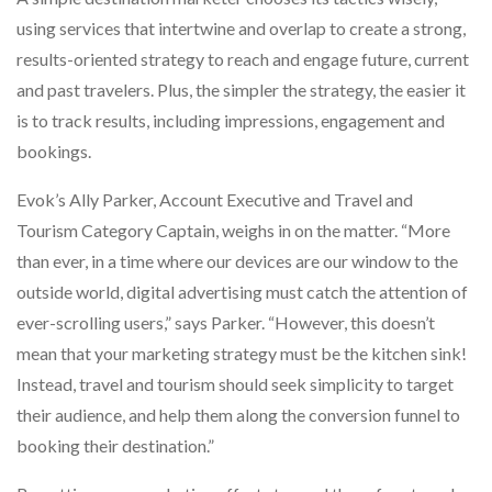
using services that intertwine and overlap to create a strong,
results-oriented strategy to reach and engage future, current
and past travelers. Plus, the simpler the strategy, the easier it
is to track results, including impressions, engagement and
bookings.
Evok’s Ally Parker, Account Executive and Travel and
Tourism Category Captain, weighs in on the matter. “More
than ever, in a time where our devices are our window to the
outside world, digital advertising must catch the attention of
ever-scrolling users,” says Parker. “However, this doesn’t
mean that your marketing strategy must be the kitchen sink!
Instead, travel and tourism should seek simplicity to target
their audience, and help them along the conversion funnel to
booking their destination.”