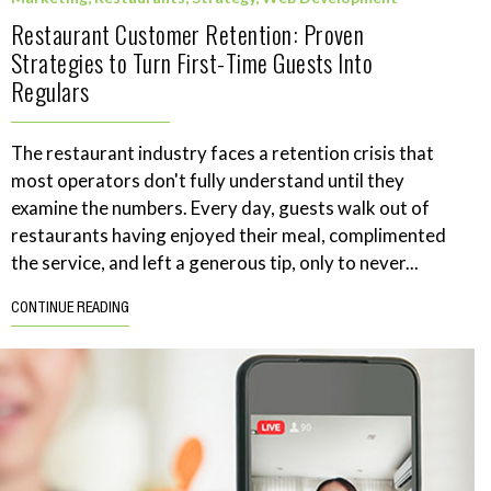
Restaurant Customer Retention: Proven
Strategies to Turn First-Time Guests Into
Regulars
The restaurant industry faces a retention crisis that
most operators don't fully understand until they
examine the numbers. Every day, guests walk out of
restaurants having enjoyed their meal, complimented
the service, and left a generous tip, only to never...
CONTINUE READING