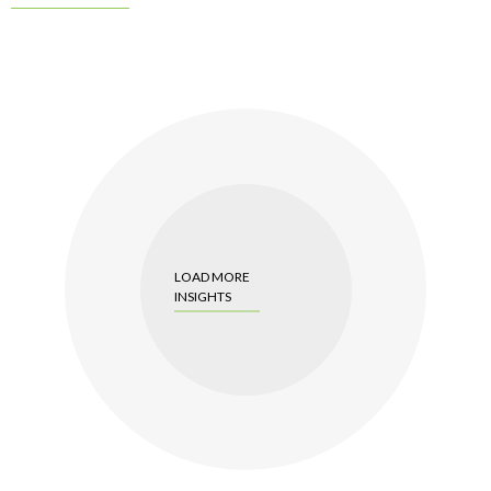
LOAD MORE
INSIGHTS