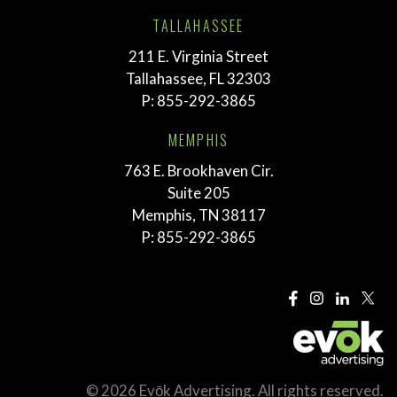
TALLAHASSEE
211 E. Virginia Street
Tallahassee, FL 32303
P:
855-292-3865
MEMPHIS
763 E. Brookhaven Cir.
Suite 205
Memphis, TN 38117
P:
855-292-3865
© 2026 Evōk Advertising. All rights reserved.