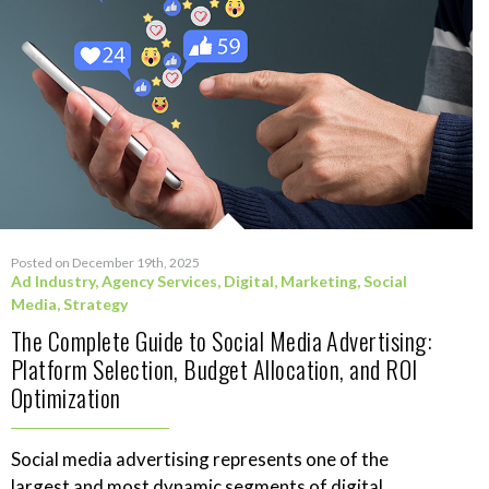
Posted on December 19th, 2025
Ad Industry
,
Agency Services
,
Digital
,
Marketing
,
Social
Media
,
Strategy
The Complete Guide to Social Media Advertising:
Platform Selection, Budget Allocation, and ROI
Optimization
Social media advertising represents one of the
largest and most dynamic segments of digital