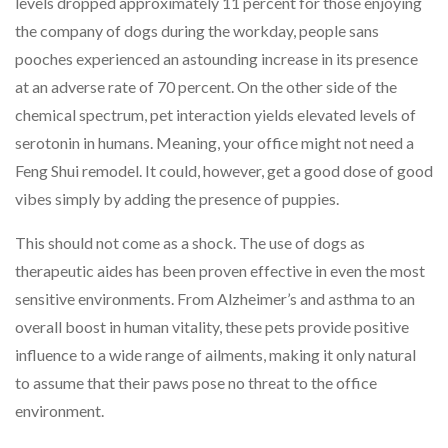
levels dropped approximately 11 percent for those enjoying
the company of dogs during the workday, people sans
pooches experienced an astounding increase in its presence
at an adverse rate of 70 percent. On the other side of the
chemical spectrum, pet interaction yields elevated levels of
serotonin in humans. Meaning, your office might not need a
Feng Shui remodel. It could, however, get a good dose of good
vibes simply by adding the presence of puppies.
This should not come as a shock. The use of dogs as
therapeutic aides has been proven effective in even the most
sensitive environments. From Alzheimer’s and asthma to an
overall boost in human vitality, these pets provide positive
influence to a wide range of ailments, making it only natural
to assume that their paws pose no threat to the office
environment.