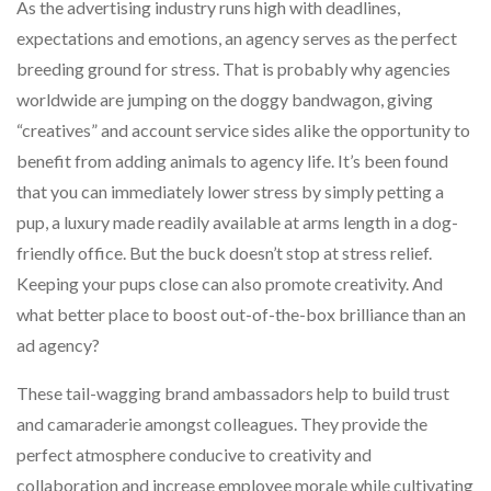
As the advertising industry runs high with deadlines,
expectations and emotions, an agency serves as the perfect
breeding ground for stress. That is probably why agencies
worldwide are jumping on the doggy bandwagon, giving
“creatives” and account service sides alike the opportunity to
benefit from adding animals to agency life. It’s been found
that you can immediately lower stress by simply petting a
pup, a luxury made readily available at arms length in a dog-
friendly office. But the buck doesn’t stop at stress relief.
Keeping your pups close can also promote creativity. And
what better place to boost out-of-the-box brilliance than an
ad agency?
These tail-wagging brand ambassadors help to build trust
and camaraderie amongst colleagues. They provide the
perfect atmosphere conducive to creativity and
collaboration and increase employee morale while cultivating