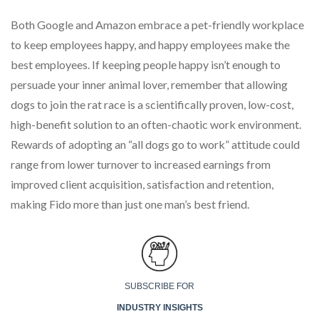
Both Google and Amazon embrace a pet-friendly workplace
to keep employees happy, and happy employees make the
best employees. If keeping people happy isn’t enough to
persuade your inner animal lover, remember that allowing
dogs to join the rat race is a scientifically proven, low-cost,
high-benefit solution to an often-chaotic work environment.
Rewards of adopting an “all dogs go to work” attitude could
range from lower turnover to increased earnings from
improved client acquisition, satisfaction and retention,
making Fido more than just one man’s best friend.