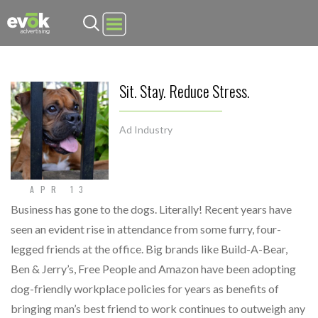
Evok Advertising
Sit. Stay. Reduce Stress.
Ad Industry
APR 13
Business has gone to the dogs. Literally! Recent years have
seen an evident rise in attendance from some furry, four-
legged friends at the office. Big brands like Build-A-Bear,
Ben & Jerry’s, Free People and Amazon have been adopting
dog-friendly workplace policies for years as benefits of
bringing man’s best friend to work continues to outweigh any