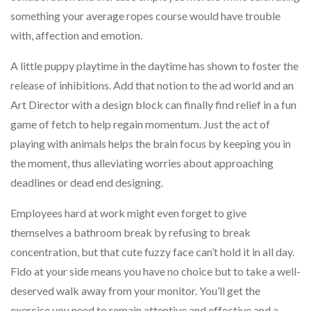
something your average ropes course would have trouble
with, affection and emotion.
A little puppy playtime in the daytime has shown to foster the
release of inhibitions. Add that notion to the ad world and an
Art Director with a design block can finally find relief in a fun
game of fetch to help regain momentum. Just the act of
playing with animals helps the brain focus by keeping you in
the moment, thus alleviating worries about approaching
deadlines or dead end designing.
Employees hard at work might even forget to give
themselves a bathroom break by refusing to break
concentration, but that cute fuzzy face can’t hold it in all day.
Fido at your side means you have no choice but to take a well-
deserved walk away from your monitor. You’ll get the
exercise you need to remain attentive and effective and a