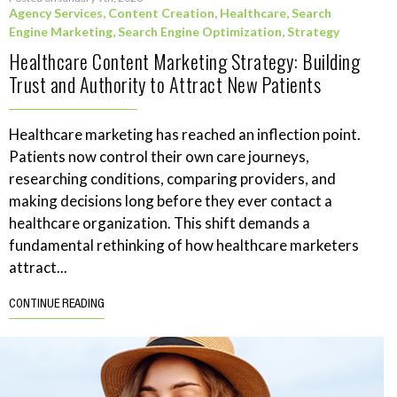
Agency Services
,
Content Creation
,
Healthcare
,
Search
Engine Marketing
,
Search Engine Optimization
,
Strategy
Healthcare Content Marketing Strategy: Building
Trust and Authority to Attract New Patients
Healthcare marketing has reached an inflection point.
Patients now control their own care journeys,
researching conditions, comparing providers, and
making decisions long before they ever contact a
healthcare organization. This shift demands a
fundamental rethinking of how healthcare marketers
attract...
CONTINUE READING