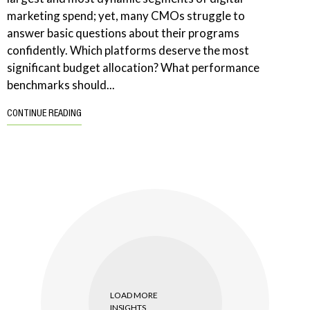
marketing spend; yet, many CMOs struggle to
answer basic questions about their programs
confidently. Which platforms deserve the most
significant budget allocation? What performance
benchmarks should...
CONTINUE READING
LOAD MORE
INSIGHTS