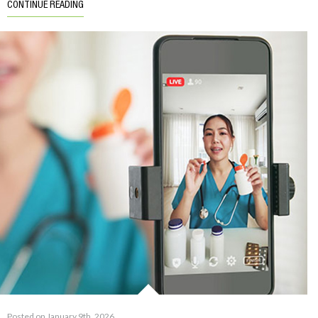
CONTINUE READING
Posted on January 9th, 2026