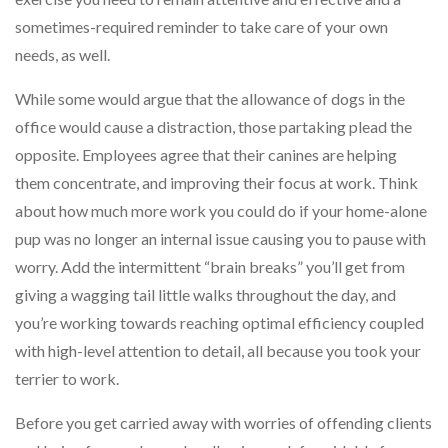
sometimes-required reminder to take care of your own
needs, as well.
While some would argue that the allowance of dogs in the
office would cause a distraction, those partaking plead the
opposite. Employees agree that their canines are helping
them concentrate, and improving their focus at work. Think
about how much more work you could do if your home-alone
pup was no longer an internal issue causing you to pause with
worry. Add the intermittent “brain breaks” you’ll get from
giving a wagging tail little walks throughout the day, and
you’re working towards reaching optimal efficiency coupled
with high-level attention to detail, all because you took your
terrier to work.
Before you get carried away with worries of offending clients