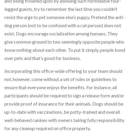
and being frowned upon by allowing such formidable four-
legged guests, try to remember the last time you couldn’t
resist the urge to pet someone else’s puppy. Pretend the anti-
dog person (not to be confused with a cat person) does not
exist. Dogs encourage socialization among humans. They
give common ground to two seemingly opposite people who
know nothing about each other. To put it simply, people bond
over pets and that’s good for business.
Incorporating this office-wide offering to your team should
not, however, come without a set of rules or guidelines to
ensure that everyone enjoys the benefits. For instance, all
participants should be required to sign a release form and/or
provide proof of insurance for their animals. Dogs should be
up-to-date with vaccinations, be potty-trained and overall
well-behaved canines with owners taking fully responsibility
for any cleanup required on office property.