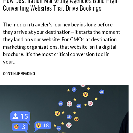
How Destination Marketing Agencies Build High-
Converting Websites That Drive Bookings
The modern traveler's journey begins long before
they arrive at your destination—it starts the moment
they land on your website. For CMOs at destination
marketing organizations, that website isn't a digital
brochure. It's the most critical conversion tool in
your...
CONTINUE READING