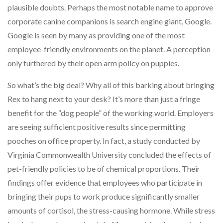
plausible doubts. Perhaps the most notable name to approve
corporate canine companions is search engine giant, Google.
Google is seen by many as providing one of the most
employee-friendly environments on the planet. A perception
only furthered by their open arm policy on puppies.
So what’s the big deal? Why all of this barking about bringing
Rex to hang next to your desk? It’s more than just a fringe
benefit for the “dog people” of the working world. Employers
are seeing sufficient positive results since permitting
pooches on office property. In fact, a study conducted by
Virginia Commonwealth University concluded the effects of
pet-friendly policies to be of chemical proportions. Their
findings offer evidence that employees who participate in
bringing their pups to work produce significantly smaller
amounts of cortisol, the stress-causing hormone. While stress