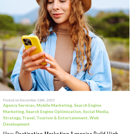
Posted on December 26th, 2025
Agency Services
,
Mobile Marketing
,
Search Engine
Marketing
,
Search Engine Optimization
,
Social Media
,
Strategy
,
Travel, Tourism & Entertainment
,
Web
Development