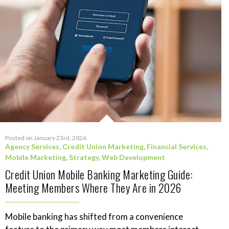
Posted on January 23rd, 2026
Agency Services
,
Credit Union Marketing
,
Financial Services
,
Mobile Marketing
,
Strategy
,
Web Development
Credit Union Mobile Banking Marketing Guide:
Meeting Members Where They Are in 2026
Mobile banking has shifted from a convenience