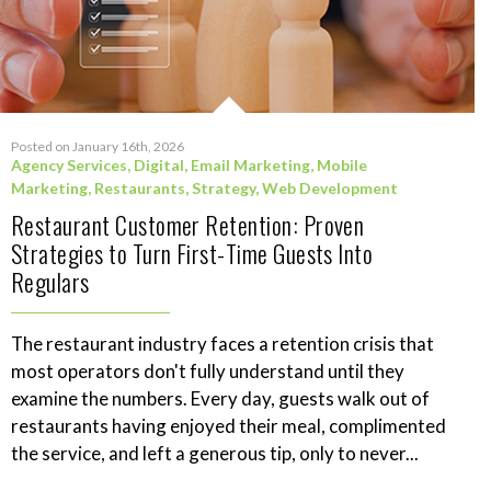
Posted on January 16th, 2026
Agency Services
,
Digital
,
Email Marketing
,
Mobile
Marketing
,
Restaurants
,
Strategy
,
Web Development
Restaurant Customer Retention: Proven
Strategies to Turn First-Time Guests Into
Regulars
The restaurant industry faces a retention crisis that
most operators don't fully understand until they
examine the numbers. Every day, guests walk out of
restaurants having enjoyed their meal, complimented
the service, and left a generous tip, only to never...