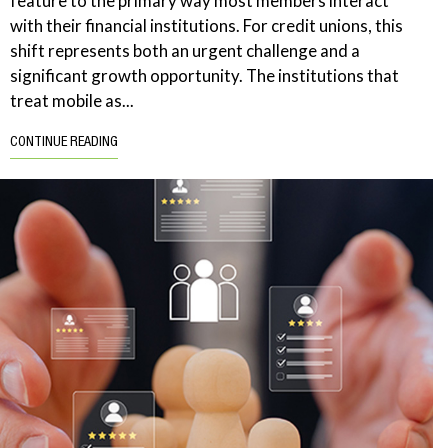
feature to the primary way most members interact
with their financial institutions. For credit unions, this
shift represents both an urgent challenge and a
significant growth opportunity. The institutions that
treat mobile as...
CONTINUE READING