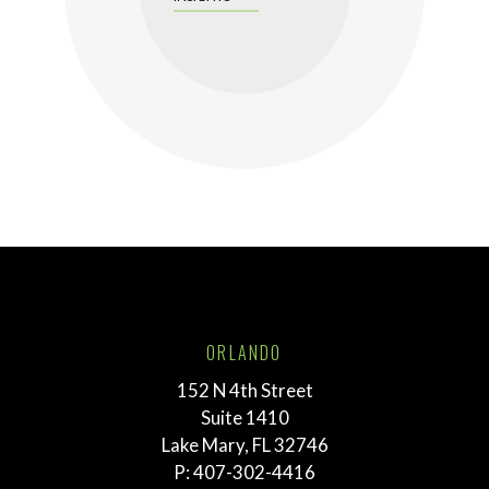
ORLANDO
152 N 4th Street
Suite 1410
Lake Mary, FL 32746
P:
407-302-4416