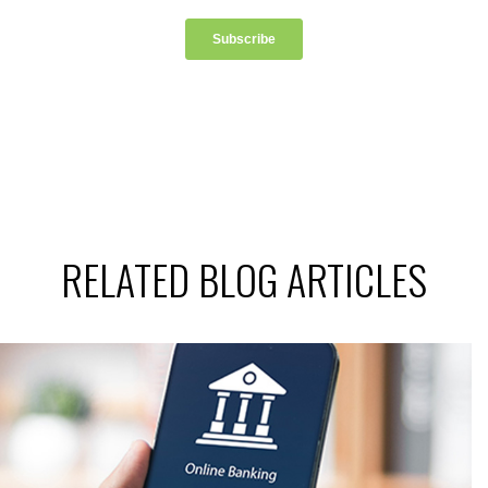
RELATED BLOG ARTICLES