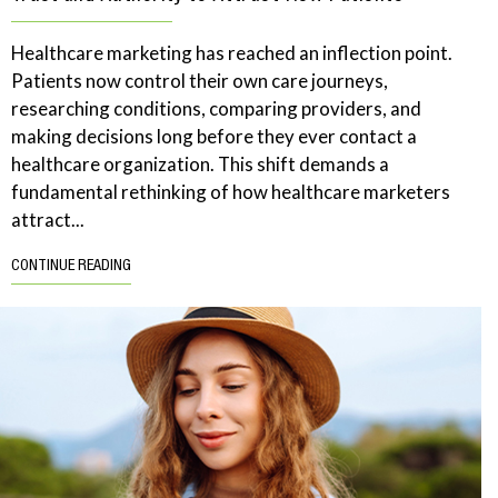
Healthcare marketing has reached an inflection point.
Patients now control their own care journeys,
researching conditions, comparing providers, and
making decisions long before they ever contact a
healthcare organization. This shift demands a
fundamental rethinking of how healthcare marketers
attract...
CONTINUE READING