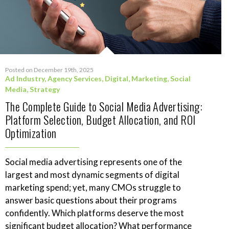
Posted on December 19th, 2025
Ad Industry
,
Agency Services
,
Digital
,
Marketing
,
Social
Media
,
Strategy
The Complete Guide to Social Media Advertising:
Platform Selection, Budget Allocation, and ROI
Optimization
Social media advertising represents one of the
largest and most dynamic segments of digital
marketing spend; yet, many CMOs struggle to
answer basic questions about their programs
confidently. Which platforms deserve the most
significant budget allocation? What performance