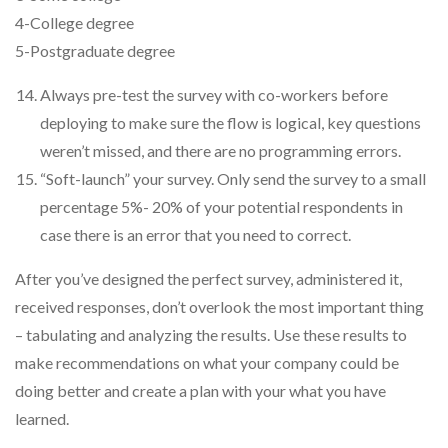
4-College degree
5-Postgraduate degree
Always pre-test the survey with co-workers before
deploying to make sure the flow is logical, key questions
weren’t missed, and there are no programming errors.
“Soft-launch” your survey. Only send the survey to a small
percentage 5%- 20% of your potential respondents in
case there is an error that you need to correct.
After you’ve designed the perfect survey, administered it,
received responses, don’t overlook the most important thing
– tabulating and analyzing the results. Use these results to
make recommendations on what your company could be
doing better and create a plan with your what you have
learned.