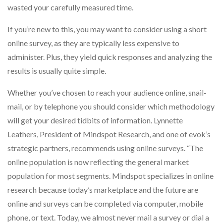
wasted your carefully measured time.
If you’re new to this, you may want to consider using a short
online survey, as they are typically less expensive to
administer. Plus, they yield quick responses and analyzing the
results is usually quite simple.
Whether you’ve chosen to reach your audience online, snail-
mail, or by telephone you should consider which methodology
will get your desired tidbits of information. Lynnette
Leathers, President of Mindspot Research, and one of evok’s
strategic partners, recommends using online surveys. “The
online population is now reflecting the general market
population for most segments. Mindspot specializes in online
research because today’s marketplace and the future are
online and surveys can be completed via computer, mobile
phone, or text. Today, we almost never mail a survey or dial a