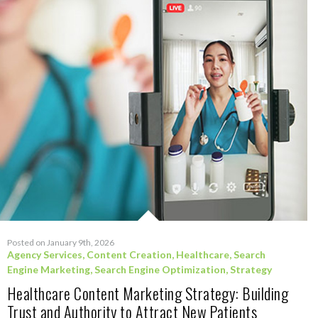
Posted on January 9th, 2026
Agency Services
,
Content Creation
,
Healthcare
,
Search
Engine Marketing
,
Search Engine Optimization
,
Strategy
Healthcare Content Marketing Strategy: Building
Trust and Authority to Attract New Patients