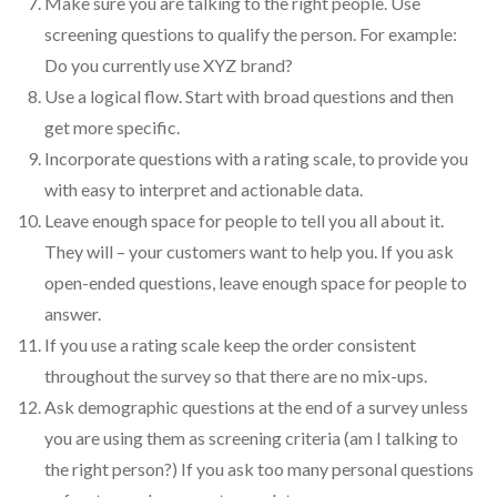
Make sure you are talking to the right people. Use
screening questions to qualify the person. For example:
Do you currently use XYZ brand?
Use a logical flow. Start with broad questions and then
get more specific.
Incorporate questions with a rating scale, to provide you
with easy to interpret and actionable data.
Leave enough space for people to tell you all about it.
They will – your customers want to help you. If you ask
open-ended questions, leave enough space for people to
answer.
If you use a rating scale keep the order consistent
throughout the survey so that there are no mix-ups.
Ask demographic questions at the end of a survey unless
you are using them as screening criteria (am I talking to
the right person?) If you ask too many personal questions