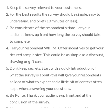
Keep the survey relevant to your customers.
For the best results the survey should be simple, easy to
understand, and brief (10 minutes or less).
Be considerate of the respondent’s time. Let your
audience know up front how long the survey should take
to complete.
Tell your respondent WIIFM: Offer incentives to get your
desired sample size. This could be as simple as a discount,
drawing or gift card.
Don’t keep secrets. Start with a quick introduction of
what the survey is about–this will give your respondents
an idea of what to expect and a little bit of context often
helps when answering your questions.
Be Polite. Thank your audience up front and at the
conclusion of the survey.