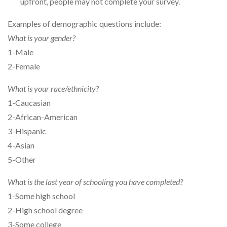
upfront, people may not complete your survey.
Examples of demographic questions include:
What is your gender?
1-Male
2-Female
What is your race/ethnicity?
1-Caucasian
2-African-American
3-Hispanic
4-Asian
5-Other
What is the last year of schooling you have completed?
1-Some high school
2-High school degree
3-Some college