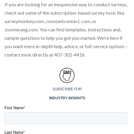
If you are looking for an inexpensive way to conduct surveys,
check out some of the subscription-based survey tools like
surveymonkey.com, constantcontact. com, or
zoomerang.com. You can find templates, instructions and,
sample questions to help you get you started. We’re here if
you want more in-depth help, advice, or full-service options –
contact evok directly at 407-302-4416.