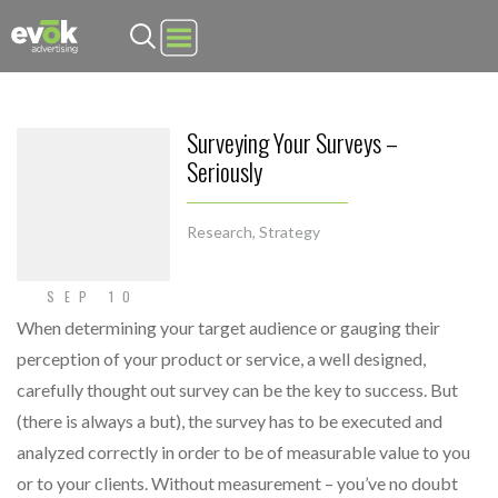
Evok Advertising
Surveying Your Surveys –
Seriously
Research
,
Strategy
SEP 10
When determining your target audience or gauging their
perception of your product or service, a well designed,
carefully thought out survey can be the key to success. But
(there is always a but), the survey has to be executed and
analyzed correctly in order to be of measurable value to you
or to your clients. Without measurement – you’ve no doubt