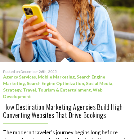
Posted on December 26th, 2025
Agency Services
,
Mobile Marketing
,
Search Engine
Marketing
,
Search Engine Optimization
,
Social Media
,
Strategy
,
Travel, Tourism & Entertainment
,
Web
Development
How Destination Marketing Agencies Build High-
Converting Websites That Drive Bookings
The modern traveler's journey begins long before