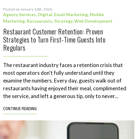
Posted on January 16th, 2026
Agency Services
,
Digital
,
Email Marketing
,
Mobile
Marketing
,
Restaurants
,
Strategy
,
Web Development
Restaurant Customer Retention: Proven
Strategies to Turn First-Time Guests Into
Regulars
The restaurant industry faces a retention crisis that
most operators don't fully understand until they
examine the numbers. Every day, guests walk out of
restaurants having enjoyed their meal, complimented
the service, and left a generous tip, only to never...
CONTINUE READING