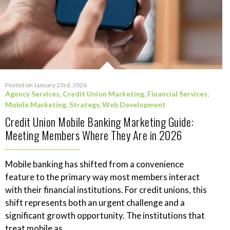
Posted on January 23rd, 2026
Agency Services
,
Credit Union Marketing
,
Financial Services
,
Mobile Marketing
,
Strategy
,
Web Development
Credit Union Mobile Banking Marketing Guide:
Meeting Members Where They Are in 2026
Mobile banking has shifted from a convenience
feature to the primary way most members interact
with their financial institutions. For credit unions, this
shift represents both an urgent challenge and a
significant growth opportunity. The institutions that
treat mobile as...