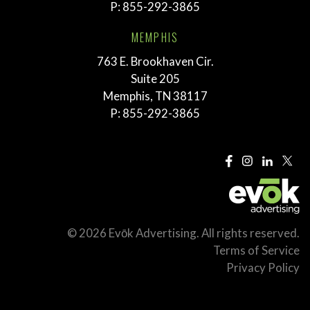
P:
855-292-3865
MEMPHIS
763 E. Brookhaven Cir.
Suite 205
Memphis, TN 38117
P:
855-292-3865
© 2026 Evōk Advertising. All rights reserved.
Terms of Service
Privacy Policy