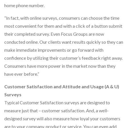
home phone number.
“In fact, with online surveys, consumers can choose the time
most convenient for them and with a click of a button submit
their completed survey. Even Focus Groups are now
conducted online. Our clients want results quickly so they can
make immediate improvements or go forward with
confidence by utilizing their customer’s feedback right away.
Consumers have more power in the market now than they
have ever before.”
Customer Satisfaction and Attitude and Usage (A & U)
Surveys
Typical Customer Satisfaction surveys are designed to
measure just that – customer satisfaction. And, a well-
designed survey will also measure how loyal your customers
are to your company, product or service. You can even add