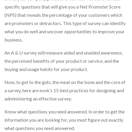
specific questions that will give you a Net Promoter Score
(NPS) that reveals the percentage of your customers which
are promoters or detractors. This type of survey can identify
what you do well and uncover opportunities to improve your
business.
An A & U survey will measure aided and unaided awareness,
the perceived benefits of your product or service, and the
buying and usage habits for your product.
Now, to get to the guts, the meat on the bone and the core of
a survey, here are evok’s 15 best practices for designing and
administering an effective survey:
Know what questions you need answered. In order to get the
information you are looking for, you must figure out exactly
what questions you need answered.