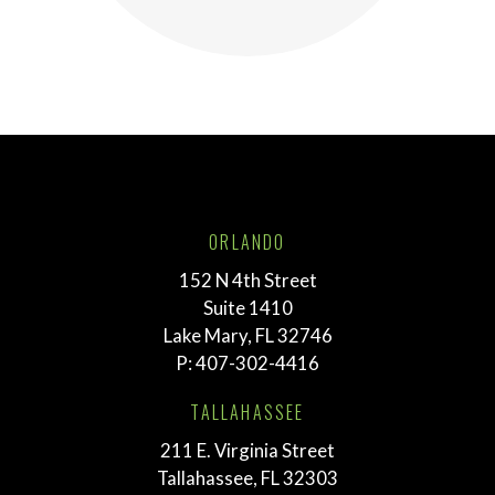
ORLANDO
152 N 4th Street
Suite 1410
Lake Mary, FL 32746
P:
407-302-4416
TALLAHASSEE
211 E. Virginia Street
Tallahassee, FL 32303