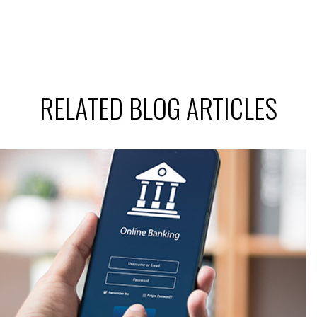
RELATED BLOG ARTICLES