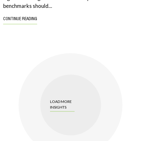
benchmarks should...
CONTINUE READING
LOAD MORE
INSIGHTS