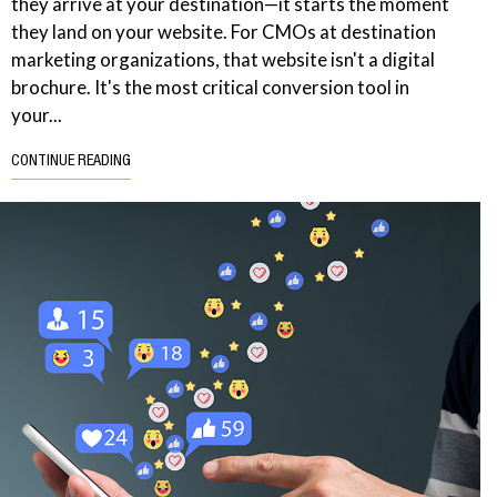
they arrive at your destination—it starts the moment
they land on your website. For CMOs at destination
marketing organizations, that website isn't a digital
brochure. It's the most critical conversion tool in
your...
CONTINUE READING