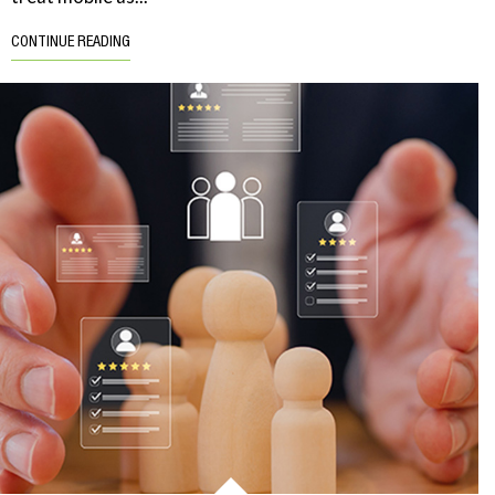
CONTINUE READING