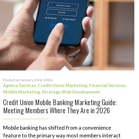
Posted on January 23rd, 2026
Agency Services
,
Credit Union Marketing
,
Financial Services
,
Mobile Marketing
,
Strategy
,
Web Development
Credit Union Mobile Banking Marketing Guide:
Meeting Members Where They Are in 2026
Mobile banking has shifted from a convenience
feature to the primary way most members interact