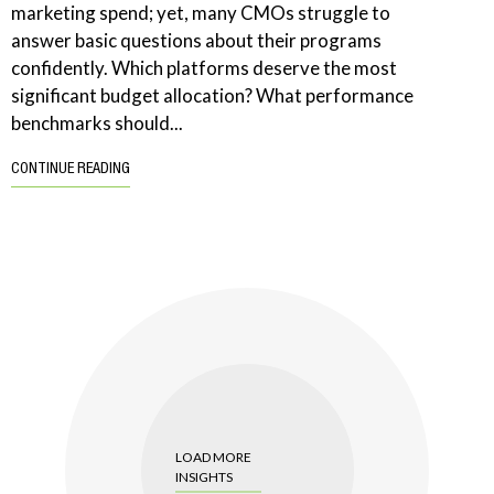
marketing spend; yet, many CMOs struggle to
answer basic questions about their programs
confidently. Which platforms deserve the most
significant budget allocation? What performance
benchmarks should...
CONTINUE READING
LOAD MORE
INSIGHTS