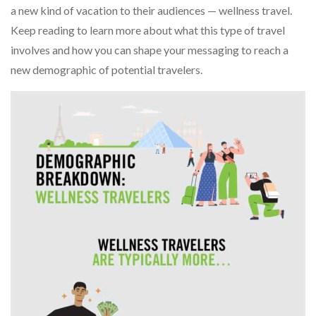
a new kind of vacation to their audiences — wellness travel.
Keep reading to learn more about what this type of travel
involves and how you can shape your messaging to reach a
new demographic of potential travelers.