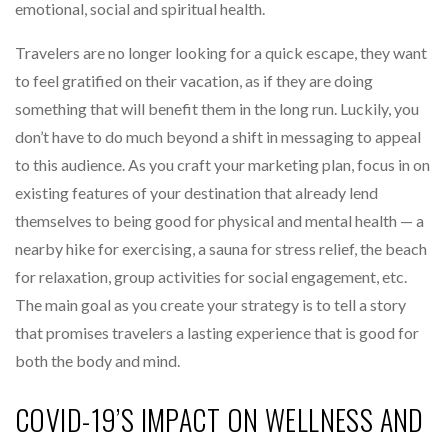
emotional, social and spiritual health.
Travelers are no longer looking for a quick escape, they want
to feel gratified on their vacation, as if they are doing
something that will benefit them in the long run. Luckily, you
don’t have to do much beyond a shift in messaging to appeal
to this audience. As you craft your marketing plan, focus in on
existing features of your destination that already lend
themselves to being good for physical and mental health — a
nearby hike for exercising, a sauna for stress relief, the beach
for relaxation, group activities for social engagement, etc.
The main goal as you create your strategy is to tell a story
that promises travelers a lasting experience that is good for
both the body and mind.
COVID-19’S IMPACT ON WELLNESS AND