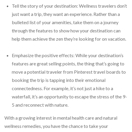
Tell the story of your destination: Wellness travelers don’t
just want a trip, they want an experience. Rather than a
bulleted list of your amenities, take them on a journey
through the features to show how your destination can
help them achieve the zen they’re looking for on vacation.
Emphasize the positive effects: While your destination’s
features are great selling points, the thing that’s going to
move a potential traveler from Pinterest travel boards to
booking the trip is tapping into their emotional
connectedness. For example, it’s not just a hike to a
waterfall, it’s an opportunity to escape the stress of the 9-
5 and reconnect with nature.
With a growing interest in mental health care and natural
wellness remedies, you have the chance to take your