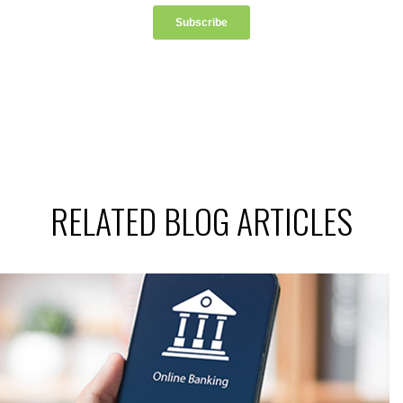
RELATED BLOG ARTICLES