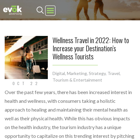
Evok Advertising
Wellness Travel in 2022: How to
Increase your Destination’s
Wellness Tourists
Digital
,
Marketing
,
Strategy
,
Travel,
Tourism & Entertainment
OCT 22
Over the past few years, there has been increased interest in
health and wellness, with consumers taking a holistic
approach to healing and maintaining their mental health as
well as their physical health. While this has obvious impacts
on the health industry, the tourism industry has a unique
opportunity to capitalize on this trending interest by pitching