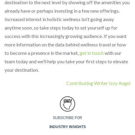
destination to the next level by showing off the amenities you
already have or perhaps investing in a few new offerings.
Increased interest in holistic wellness isn’t going away
anytime soon, so take steps today to set yourself up for
success with this increasingly growing audience. If you want
more information on the data behind wellness travel or how
to become a presence in the market,
get in touch
with our
team today and we’ll help you take your first steps to elevate
your destination.
Contributing Writer Izzy Angel