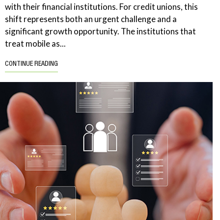
with their financial institutions. For credit unions, this
shift represents both an urgent challenge and a
significant growth opportunity. The institutions that
treat mobile as...
CONTINUE READING