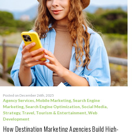
Posted on December 26th, 2025
Agency Services
,
Mobile Marketing
,
Search Engine
Marketing
,
Search Engine Optimization
,
Social Media
,
Strategy
,
Travel, Tourism & Entertainment
,
Web
Development
How Destination Marketing Agencies Build High-