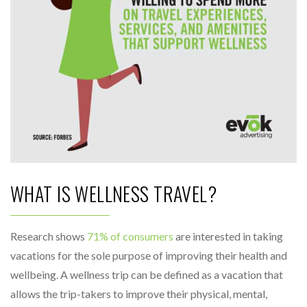
WHAT IS WELLNESS TRAVEL?
Research shows
71% of consumers
are interested in taking
vacations for the sole purpose of improving their health and
wellbeing. A wellness trip can be defined as a vacation that
allows the trip-takers to improve their physical, mental,