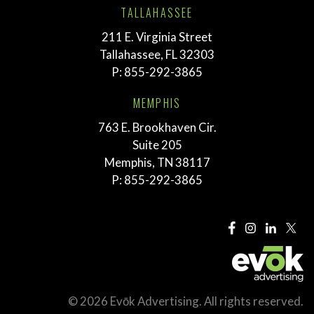
TALLAHASSEE
211 E. Virginia Street
Tallahassee, FL 32303
P:
855-292-3865
MEMPHIS
763 E. Brookhaven Cir.
Suite 205
Memphis, TN 38117
P:
855-292-3865
© 2026 Evōk Advertising. All rights reserved.