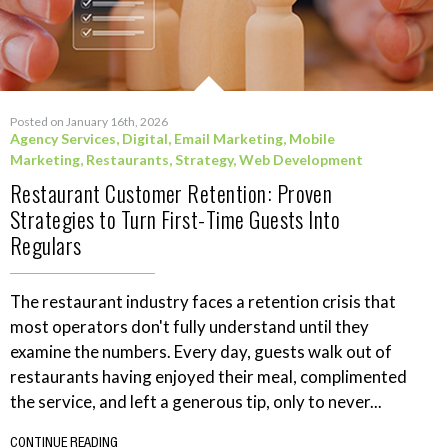
Posted on January 16th, 2026
Agency Services
,
Digital
,
Email Marketing
,
Mobile
Marketing
,
Restaurants
,
Strategy
,
Web Development
Restaurant Customer Retention: Proven
Strategies to Turn First-Time Guests Into
Regulars
The restaurant industry faces a retention crisis that
most operators don't fully understand until they
examine the numbers. Every day, guests walk out of
restaurants having enjoyed their meal, complimented
the service, and left a generous tip, only to never...
CONTINUE READING