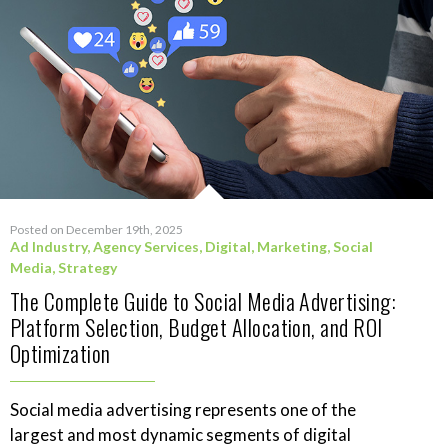
Posted on December 19th, 2025
Ad Industry
,
Agency Services
,
Digital
,
Marketing
,
Social
Media
,
Strategy
The Complete Guide to Social Media Advertising:
Platform Selection, Budget Allocation, and ROI
Optimization
Social media advertising represents one of the
largest and most dynamic segments of digital