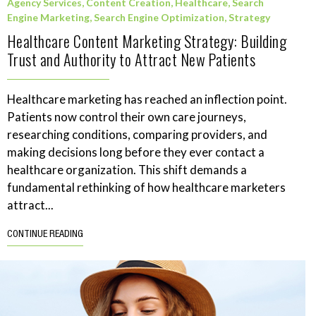
Agency Services
,
Content Creation
,
Healthcare
,
Search
Engine Marketing
,
Search Engine Optimization
,
Strategy
Healthcare Content Marketing Strategy: Building
Trust and Authority to Attract New Patients
Healthcare marketing has reached an inflection point.
Patients now control their own care journeys,
researching conditions, comparing providers, and
making decisions long before they ever contact a
healthcare organization. This shift demands a
fundamental rethinking of how healthcare marketers
attract...
CONTINUE READING