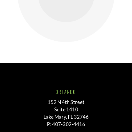
ORLANDO
152 N 4th Street
Suite 1410
Lake Mary, FL 32746
P:
407-302-4416