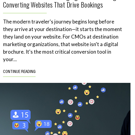
Converting Websites That Drive Bookings
The modern traveler's journey begins long before
they arrive at your destination—it starts the moment
they land on your website. For CMOs at destination
marketing organizations, that website isn't a digital
brochure. It's the most critical conversion tool in
your...
CONTINUE READING