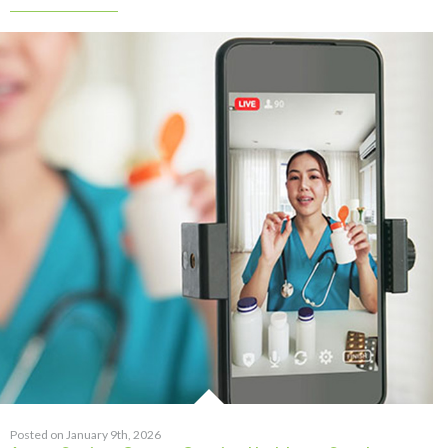
Posted on January 9th, 2026