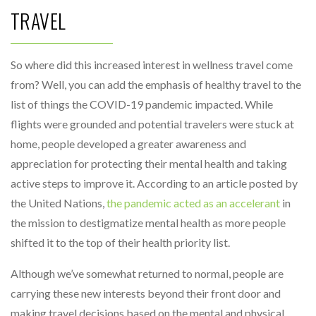
TRAVEL
So where did this increased interest in wellness travel come
from? Well, you can add the emphasis of healthy travel to the
list of things the COVID-19 pandemic impacted. While
flights were grounded and potential travelers were stuck at
home, people developed a greater awareness and
appreciation for protecting their mental health and taking
active steps to improve it. According to an article posted by
the United Nations,
the pandemic acted as an accelerant
in
the mission to destigmatize mental health as more people
shifted it to the top of their health priority list.
Although we’ve somewhat returned to normal, people are
carrying these new interests beyond their front door and
making travel decisions based on the mental and physical