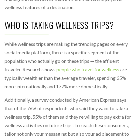
wellness features of a destination.
WHO IS TAKING WELLNESS TRIPS?
While wellness trips are making the trending pages on every
social media platform, there is a specific segment of the
population who actually go on these trips — the affluent
traveler. Research shows
people who travel for wellness
are
typically wealthier than the average traveler, spending 35%
more internationally and 177% more domestically.
Additionally, a survey conducted by American Express says
that of the 76% of respondents who said they want to take a
wellness trip, 55% of them said they’re willing to pay extra for
wellness activities on future trips. To reach these consumers,
tailor not only your messaging but also your ad placement to