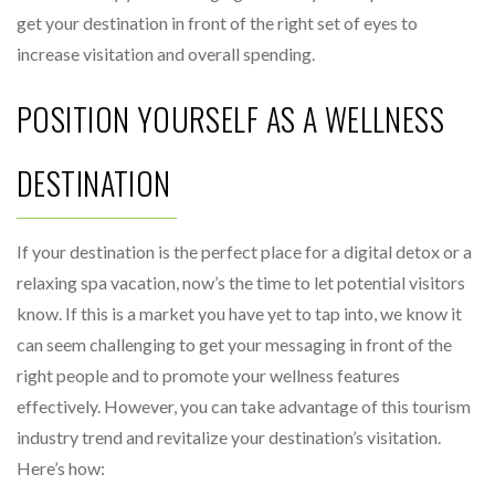
get your destination in front of the right set of eyes to
increase visitation and overall spending.
POSITION YOURSELF AS A WELLNESS
DESTINATION
If your destination is the perfect place for a digital detox or a
relaxing spa vacation, now’s the time to let potential visitors
know. If this is a market you have yet to tap into, we know it
can seem challenging to get your messaging in front of the
right people and to promote your wellness features
effectively. However, you can take advantage of this tourism
industry trend and revitalize your destination’s visitation.
Here’s how: