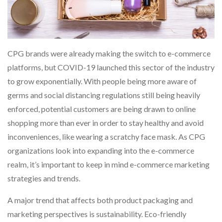
CPG brands were already making the switch to e-commerce
platforms, but COVID-19 launched this sector of the industry
to grow exponentially. With people being more aware of
germs and social distancing regulations still being heavily
enforced, potential customers are being drawn to online
shopping more than ever in order to stay healthy and avoid
inconveniences, like wearing a scratchy face mask. As CPG
organizations look into expanding into the e-commerce
realm, it’s important to keep in mind e-commerce marketing
strategies and trends.
A major trend that affects both product packaging and
marketing perspectives is sustainability. Eco-friendly