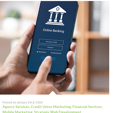
Posted on January 23rd, 2026
Agency Services
,
Credit Union Marketing
,
Financial Services
,
Mobile Marketing
,
Strategy
,
Web Development