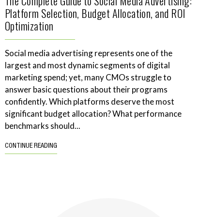
The Complete Guide to Social Media Advertising:
Platform Selection, Budget Allocation, and ROI
Optimization
Social media advertising represents one of the
largest and most dynamic segments of digital
marketing spend; yet, many CMOs struggle to
answer basic questions about their programs
confidently. Which platforms deserve the most
significant budget allocation? What performance
benchmarks should...
CONTINUE READING