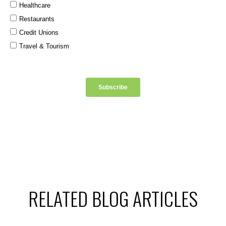
RELATED BLOG ARTICLES