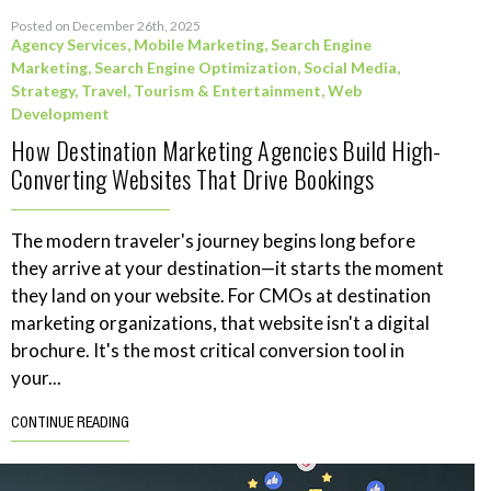
Posted on December 26th, 2025
Agency Services
,
Mobile Marketing
,
Search Engine
Marketing
,
Search Engine Optimization
,
Social Media
,
Strategy
,
Travel, Tourism & Entertainment
,
Web
Development
How Destination Marketing Agencies Build High-
Converting Websites That Drive Bookings
The modern traveler's journey begins long before
they arrive at your destination—it starts the moment
they land on your website. For CMOs at destination
marketing organizations, that website isn't a digital
brochure. It's the most critical conversion tool in
your...
CONTINUE READING