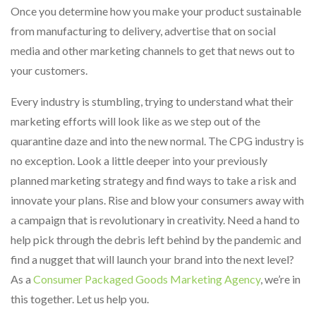
Once you determine how you make your product sustainable
from manufacturing to delivery, advertise that on social
media and other marketing channels to get that news out to
your customers.
Every industry is stumbling, trying to understand what their
marketing efforts will look like as we step out of the
quarantine daze and into the new normal. The CPG industry is
no exception. Look a little deeper into your previously
planned marketing strategy and find ways to take a risk and
innovate your plans. Rise and blow your consumers away with
a campaign that is revolutionary in creativity. Need a hand to
help pick through the debris left behind by the pandemic and
find a nugget that will launch your brand into the next level?
As a
Consumer Packaged Goods Marketing Agency
, we’re in
this together. Let us help you.