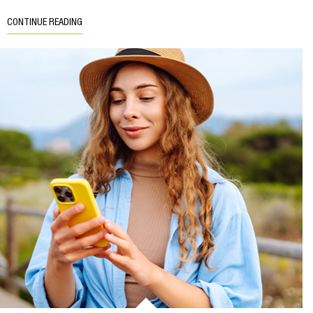
CONTINUE READING