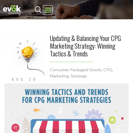
Evok Advertising
Updating & Balancing Your CPG
Marketing Strategy: Winning
Tactics & Trends
Consumer Packaged Goods
,
CPG
,
Marketing
,
Strategy
AUG 20