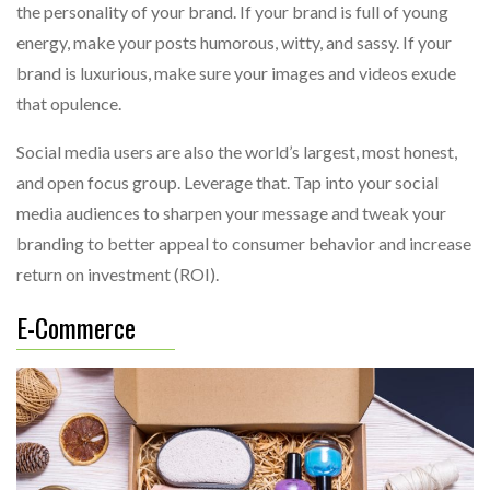
the personality of your brand. If your brand is full of young
energy, make your posts humorous, witty, and sassy. If your
brand is luxurious, make sure your images and videos exude
that opulence.
Social media users are also the world’s largest, most honest,
and open focus group. Leverage that. Tap into your social
media audiences to sharpen your message and tweak your
branding to better appeal to consumer behavior and increase
return on investment (ROI).
E-Commerce