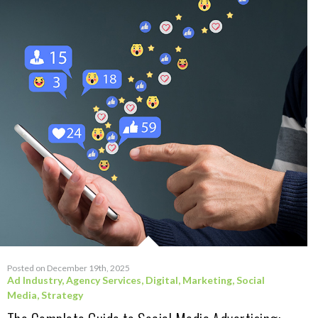
Posted on December 19th, 2025
Ad Industry
,
Agency Services
,
Digital
,
Marketing
,
Social
Media
,
Strategy