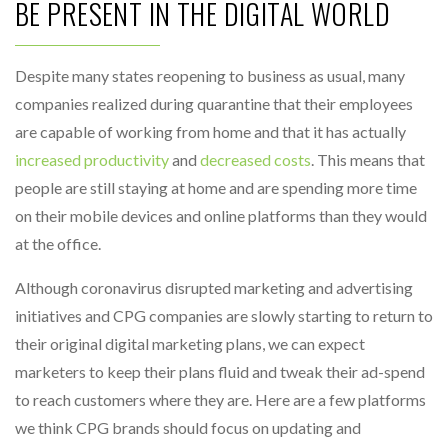
BE PRESENT IN THE DIGITAL WORLD
Despite many states reopening to business as usual, many
companies realized during quarantine that their employees
are capable of working from home and that it has actually
increased productivity
and
decreased costs
. This means that
people are still staying at home and are spending more time
on their mobile devices and online platforms than they would
at the office.
Although coronavirus disrupted marketing and advertising
initiatives and CPG companies are slowly starting to return to
their original digital marketing plans, we can expect
marketers to keep their plans fluid and tweak their ad-spend
to reach customers where they are. Here are a few platforms
we think CPG brands should focus on updating and