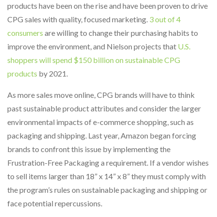
products have been on the rise and have been proven to drive
CPG sales with quality, focused marketing.
3 out of 4
consumers
are willing to change their purchasing habits to
improve the environment, and Nielson projects that
U.S.
shoppers will spend $150 billion on sustainable CPG
products
by 2021.
As more sales move online, CPG brands will have to think
past sustainable product attributes and consider the larger
environmental impacts of e-commerce shopping, such as
packaging and shipping. Last year, Amazon began forcing
brands to confront this issue by implementing the
Frustration-Free Packaging a requirement. If a vendor wishes
to sell items larger than 18” x 14” x 8” they must comply with
the program’s rules on sustainable packaging and shipping or
face potential repercussions.