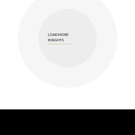
LOAD MORE
INSIGHTS