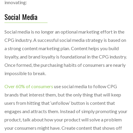
innovating:
Social Media
Social media is no longer an optional marketing effort in the
CPG industry. A successful social media strategy is based on
a strong content marketing plan. Content helps you build
loyalty, and brand loyalty is foundational in the CPG industry.
Once formed, the purchasing habits of consumers are nearly
impossible to break.
Over 60% of consumers
use social media to follow CPG
brands that interest them, but the only thing that will keep
users from hitting that ‘unfollow’ button is content that
engages and attracts them. Instead of simply promoting your
product, talk about how your product will solve a problem
your consumers might have. Create content that shows off