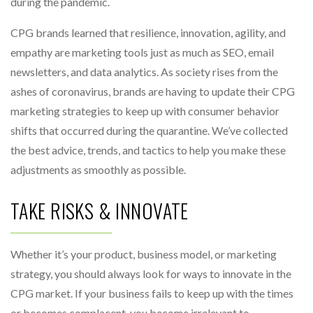
during the pandemic.
CPG brands learned that resilience, innovation, agility, and
empathy are marketing tools just as much as SEO, email
newsletters, and data analytics. As society rises from the
ashes of coronavirus, brands are having to update their CPG
marketing strategies to keep up with consumer behavior
shifts that occurred during the quarantine. We’ve collected
the best advice, trends, and tactics to help you make these
adjustments as smoothly as possible.
TAKE RISKS & INNOVATE
Whether it’s your product, business model, or marketing
strategy, you should always look for ways to innovate in the
CPG market. If your business fails to keep up with the times
or becomes complacent, you become irrelevant to