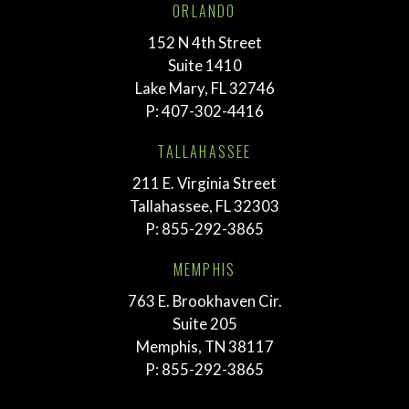
ORLANDO
152 N 4th Street
Suite 1410
Lake Mary, FL 32746
P:
407-302-4416
TALLAHASSEE
211 E. Virginia Street
Tallahassee, FL 32303
P:
855-292-3865
MEMPHIS
763 E. Brookhaven Cir.
Suite 205
Memphis, TN 38117
P:
855-292-3865