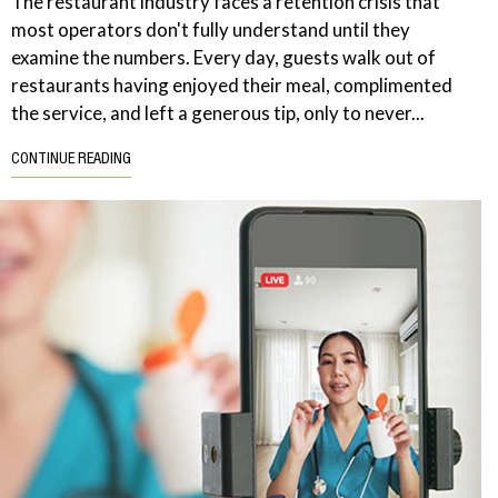
The restaurant industry faces a retention crisis that
most operators don't fully understand until they
examine the numbers. Every day, guests walk out of
restaurants having enjoyed their meal, complimented
the service, and left a generous tip, only to never...
CONTINUE READING