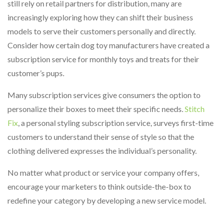
still rely on retail partners for distribution, many are
increasingly exploring how they can shift their business
models to serve their customers personally and directly.
Consider how certain dog toy manufacturers have created a
subscription service for monthly toys and treats for their
customer’s pups.
Many subscription services give consumers the option to
personalize their boxes to meet their specific needs.
Stitch
Fix
, a personal styling subscription service, surveys first-time
customers to understand their sense of style so that the
clothing delivered expresses the individual’s personality.
No matter what product or service your company offers,
encourage your marketers to think outside-the-box to
redefine your category by developing a new service model.