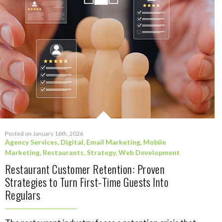
Posted on January 16th, 2026
Agency Services
,
Digital
,
Email Marketing
,
Mobile
Marketing
,
Restaurants
,
Strategy
,
Web Development
Restaurant Customer Retention: Proven
Strategies to Turn First-Time Guests Into
Regulars