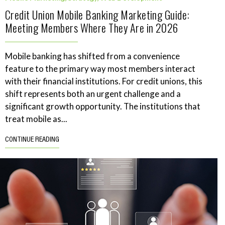
Credit Union Mobile Banking Marketing Guide:
Meeting Members Where They Are in 2026
Mobile banking has shifted from a convenience
feature to the primary way most members interact
with their financial institutions. For credit unions, this
shift represents both an urgent challenge and a
significant growth opportunity. The institutions that
treat mobile as...
CONTINUE READING