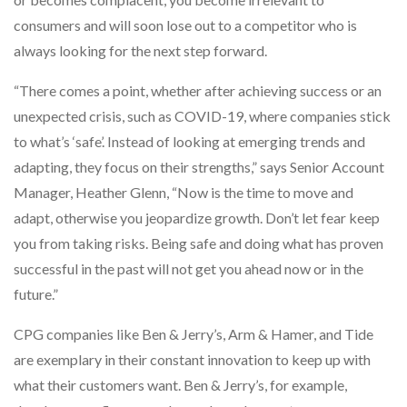
consumers and will soon lose out to a competitor who is
always looking for the next step forward.
“There comes a point, whether after achieving success or an
unexpected crisis, such as COVID-19, where companies stick
to what’s ‘safe’. Instead of looking at emerging trends and
adapting, they focus on their strengths,” says Senior Account
Manager, Heather Glenn, “Now is the time to move and
adapt, otherwise you jeopardize growth. Don’t let fear keep
you from taking risks. Being safe and doing what has proven
successful in the past will not get you ahead now or in the
future.”
CPG companies like Ben & Jerry’s, Arm & Hamer, and Tide
are exemplary in their constant innovation to keep up with
what their customers want. Ben & Jerry’s, for example,