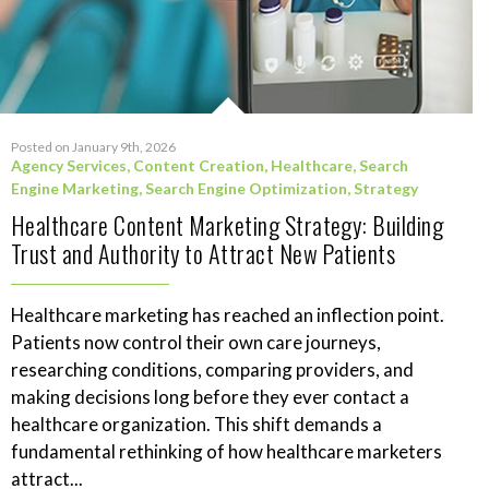
Posted on January 9th, 2026
Agency Services
,
Content Creation
,
Healthcare
,
Search
Engine Marketing
,
Search Engine Optimization
,
Strategy
Healthcare Content Marketing Strategy: Building
Trust and Authority to Attract New Patients
Healthcare marketing has reached an inflection point.
Patients now control their own care journeys,
researching conditions, comparing providers, and
making decisions long before they ever contact a
healthcare organization. This shift demands a
fundamental rethinking of how healthcare marketers
attract...