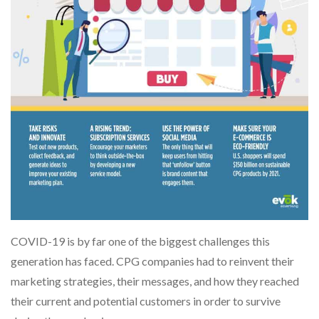
COVID-19 is by far one of the biggest challenges this
generation has faced. CPG companies had to reinvent their
marketing strategies, their messages, and how they reached
their current and potential customers in order to survive