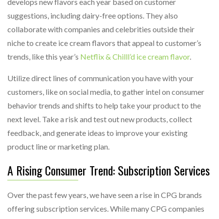
develops new flavors each year based on customer
suggestions, including dairy-free options. They also
collaborate with companies and celebrities outside their
niche to create ice cream flavors that appeal to customer’s
trends, like this year’s
Netflix & Chilll’d ice cream flavor
.
Utilize direct lines of communication you have with your
customers, like on social media, to gather intel on consumer
behavior trends and shifts to help take your product to the
next level. Take a risk and test out new products, collect
feedback, and generate ideas to improve your existing
product line or marketing plan.
A Rising Consumer Trend: Subscription Services
Over the past few years, we have seen a rise in CPG brands
offering subscription services. While many CPG companies