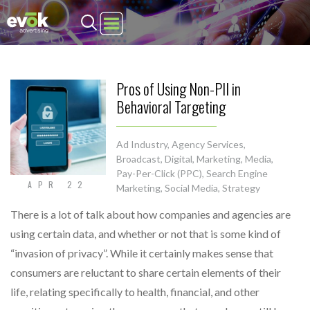
Evok Advertising
Pros of Using Non-PII in
Behavioral Targeting
Ad Industry
,
Agency Services
,
Broadcast
,
Digital
,
Marketing
,
Media
,
Pay-Per-Click (PPC)
,
Search Engine
APR 22
Marketing
,
Social Media
,
Strategy
There is a lot of talk about how companies and agencies are
using certain data, and whether or not that is some kind of
“invasion of privacy”. While it certainly makes sense that
consumers are reluctant to share certain elements of their
life, relating specifically to health, financial, and other