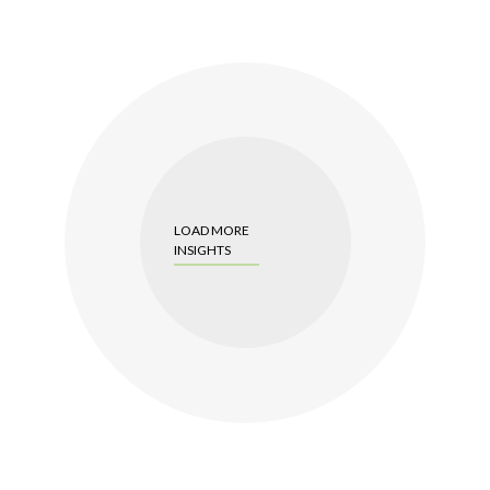
LOAD MORE
INSIGHTS