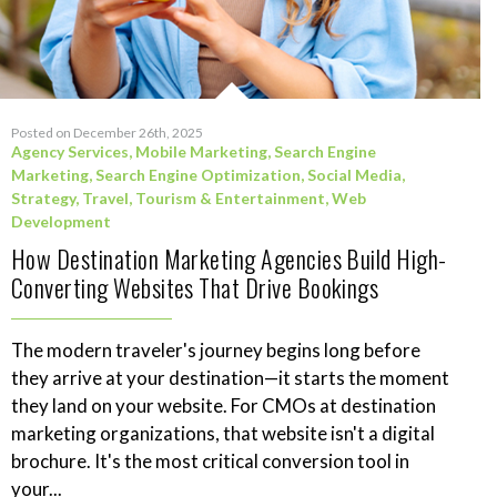
Posted on December 26th, 2025
Agency Services
,
Mobile Marketing
,
Search Engine
Marketing
,
Search Engine Optimization
,
Social Media
,
Strategy
,
Travel, Tourism & Entertainment
,
Web
Development
How Destination Marketing Agencies Build High-
Converting Websites That Drive Bookings
The modern traveler's journey begins long before
they arrive at your destination—it starts the moment
they land on your website. For CMOs at destination
marketing organizations, that website isn't a digital
brochure. It's the most critical conversion tool in
your...