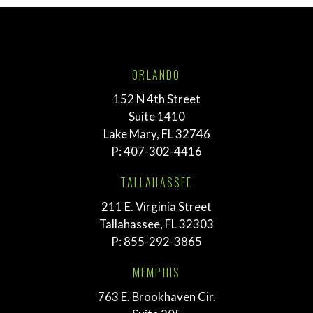
ORLANDO
152 N 4th Street
Suite 1410
Lake Mary, FL 32746
P:
407-302-4416
TALLAHASSEE
211 E. Virginia Street
Tallahassee, FL 32303
P:
855-292-3865
MEMPHIS
763 E. Brookhaven Cir.