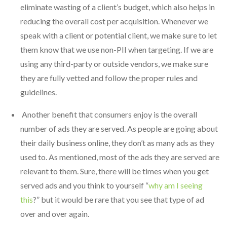
eliminate wasting of a client’s budget, which also helps in
reducing the overall cost per acquisition. Whenever we
speak with a client or potential client, we make sure to let
them know that we use non-PII when targeting. If we are
using any third-party or outside vendors, we make sure
they are fully vetted and follow the proper rules and
guidelines.
Another benefit that consumers enjoy is the overall
number of ads they are served. As people are going about
their daily business online, they don’t as many ads as they
used to. As mentioned, most of the ads they are served are
relevant to them. Sure, there will be times when you get
served ads and you think to yourself “
why am I seeing
this
?” but it would be rare that you see that type of ad
over and over again.