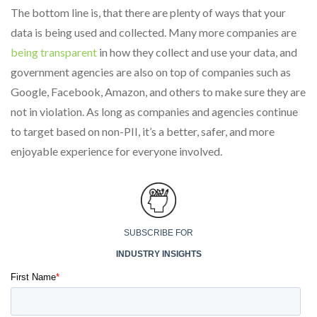
The bottom line is, that there are plenty of ways that your
data is being used and collected. Many more companies are
being transparent
in how they collect and use your data, and
government agencies are also on top of companies such as
Google, Facebook, Amazon, and others to make sure they are
not in violation. As long as companies and agencies continue
to target based on non-PII, it’s a better, safer, and more
enjoyable experience for everyone involved.