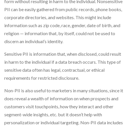
form without resulting in harm to the individual. Nonsensitive
PII can be easily gathered from public records, phone books,
corporate directories, and websites. This might include
information such as zip code, race, gender, date of birth, and
religion — information that, by itself, could not be used to
discern an individual’s identity.
Sensitive PII is information that, when disclosed, could result
in harm to the individual if a data breach occurs. This type of
sensitive data often has legal, contractual, or ethical
requirements for restricted disclosure.
Non-PII is also useful to marketers in many situations, since it
does reveal a wealth of information on when prospects and
customers visit touchpoints, how they interact and other
segment-wide insights, etc. but it doesn’t help with
personalization or individual targeting. Non-PII data includes