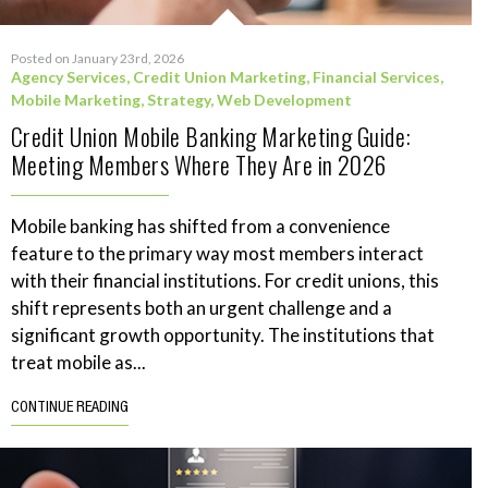
Posted on January 23rd, 2026
Agency Services
,
Credit Union Marketing
,
Financial Services
,
Mobile Marketing
,
Strategy
,
Web Development
Credit Union Mobile Banking Marketing Guide:
Meeting Members Where They Are in 2026
Mobile banking has shifted from a convenience
feature to the primary way most members interact
with their financial institutions. For credit unions, this
shift represents both an urgent challenge and a
significant growth opportunity. The institutions that
treat mobile as...
CONTINUE READING