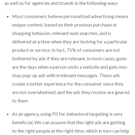
as well as for agencies and brands in the following ways
Most consumers believe personalized advertising means
unique content, based on their previous purchase or
shopping behavior, relevant web searches, and is
delivered at a time when they are looking for a particular
product or service. In fact, 71% of consumers are not
bothered by ads if they are relevant. In most cases, gone
are the days when a person visits a website and gets non-
stop pop-up ads with irrelevant messages. These ads
create a better experience for the consumer since they
are not overwhelmed, and the ads they receive are geared
to them
As an agency, using PII for behavioral targeting is very
beneficial. We can assume that the right ads are getting
to the right people at the right time, which in turn can help