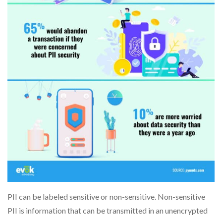
PII can be labeled sensitive or non-sensitive. Non-sensitive
PII is information that can be transmitted in an unencrypted