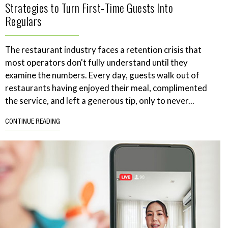
Strategies to Turn First-Time Guests Into
Regulars
The restaurant industry faces a retention crisis that
most operators don't fully understand until they
examine the numbers. Every day, guests walk out of
restaurants having enjoyed their meal, complimented
the service, and left a generous tip, only to never...
CONTINUE READING