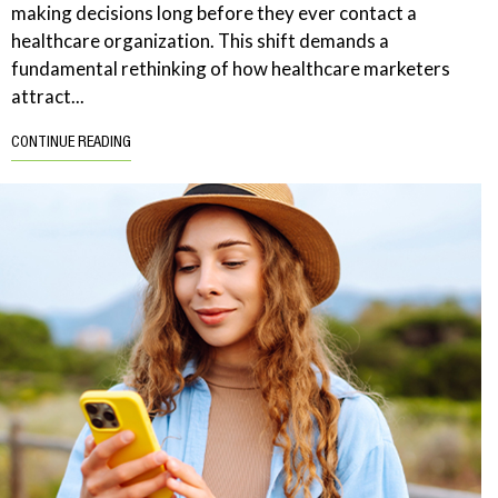
making decisions long before they ever contact a
healthcare organization. This shift demands a
fundamental rethinking of how healthcare marketers
attract...
CONTINUE READING