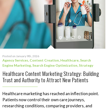
Posted on January 9th, 2026
Agency Services
,
Content Creation
,
Healthcare
,
Search
Engine Marketing
,
Search Engine Optimization
,
Strategy
Healthcare Content Marketing Strategy: Building
Trust and Authority to Attract New Patients
Healthcare marketing has reached an inflection point.
Patients now control their own care journeys,
researching conditions, comparing providers, and