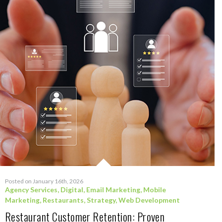
Posted on January 16th, 2026
Agency Services
,
Digital
,
Email Marketing
,
Mobile
Marketing
,
Restaurants
,
Strategy
,
Web Development
Restaurant Customer Retention: Proven