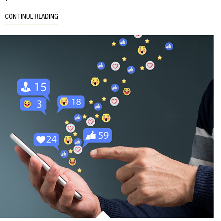
CONTINUE READING