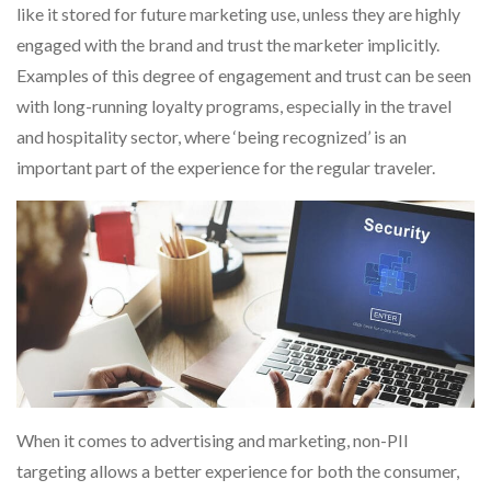
like it stored for future marketing use, unless they are highly
engaged with the brand and trust the marketer implicitly.
Examples of this degree of engagement and trust can be seen
with long-running loyalty programs, especially in the travel
and hospitality sector, where ‘being recognized’ is an
important part of the experience for the regular traveler.
When it comes to advertising and marketing, non-PII
targeting allows a better experience for both the consumer,