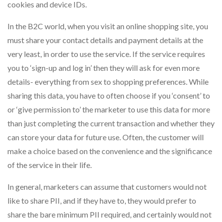
cookies and device IDs.
In the B2C world, when you visit an online shopping site, you
must share your contact details and payment details at the
very least, in order to use the service. If the service requires
you to ‘sign-up and log in’ then they will ask for even more
details- everything from sex to shopping preferences. While
sharing this data, you have to often choose if you ‘consent’ to
or ‘give permission to’ the marketer to use this data for more
than just completing the current transaction and whether they
can store your data for future use. Often, the customer will
make a choice based on the convenience and the significance
of the service in their life.
In general, marketers can assume that customers would not
like to share PII, and if they have to, they would prefer to
share the bare minimum PII required, and certainly would not