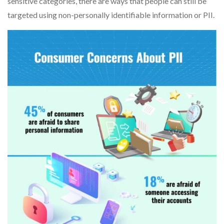
sensitive categories, there are ways that people can still be
targeted using non-personally identifiable information or PII.