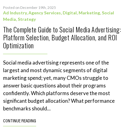
Posted on December 19th, 2025
Ad Industry
,
Agency Services
,
Digital
,
Marketing
,
Social
Media
,
Strategy
The Complete Guide to Social Media Advertising:
Platform Selection, Budget Allocation, and ROI
Optimization
Social media advertising represents one of the
largest and most dynamic segments of digital
marketing spend; yet, many CMOs struggle to
answer basic questions about their programs
confidently. Which platforms deserve the most
significant budget allocation? What performance
benchmarks should...
CONTINUE READING