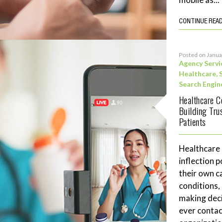
CONTINUE REA
Posted on Janua
Agency Servi
Healthcare
,
Search Engin
Healthcare C
Building Tru
Patients
Healthcare
inflection 
their own c
conditions,
making deci
ever contac