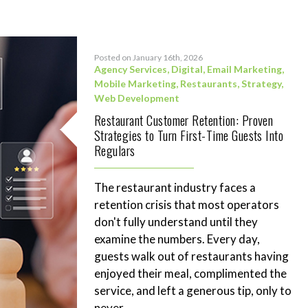
Posted on January 16th, 2026
Agency Services
,
Digital
,
Email Marketing
,
Mobile Marketing
,
Restaurants
,
Strategy
,
Web Development
Restaurant Customer Retention: Proven
Strategies to Turn First-Time Guests Into
Regulars
The restaurant industry faces a
retention crisis that most operators
don't fully understand until they
examine the numbers. Every day,
guests walk out of restaurants having
enjoyed their meal, complimented the
service, and left a generous tip, only to
never...