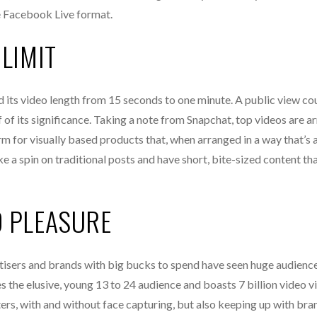
e Facebook Live format.
LIMIT
 its video length from 15 seconds to one minute. A public view cou
of its significance. Taking a note from Snapchat, top videos are a
form for visually based products that, when arranged in a way that’s 
e a spin on traditional posts and have short, bite-sized content tha
D PLEASURE
rtisers and brands with big bucks to spend have seen huge audienc
s the elusive, young 13 to 24 audience and boasts 7 billion video 
ters, with and without face capturing, but also keeping up with bra