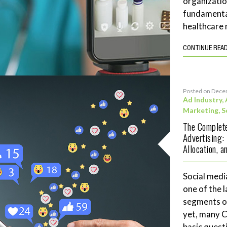
organizatio
fundamenta
healthcare 
CONTINUE REA
Posted on Dece
Ad Industry
,
Marketing
,
S
The Complete
Advertising:
Allocation, 
Social medi
one of the 
segments of
yet, many 
basic quest