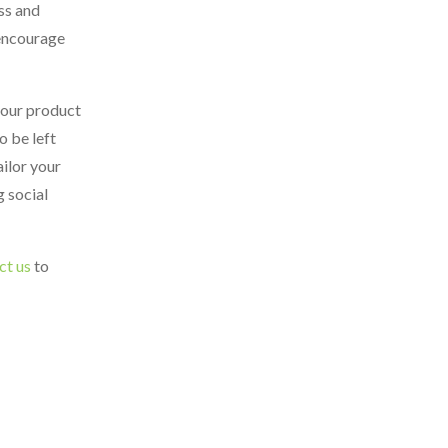
ss and
 encourage
your product
o be left
ailor your
g social
ct us
to