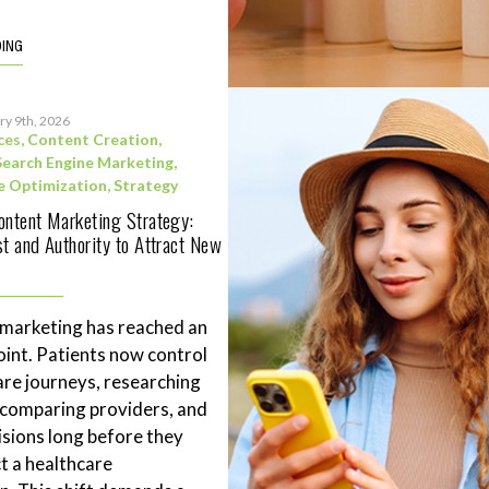
DING
ry 9th, 2026
ces
,
Content Creation
,
Search Engine Marketing
,
e Optimization
,
Strategy
ontent Marketing Strategy:
st and Authority to Attract New
 marketing has reached an
point. Patients now control
are journeys, researching
 comparing providers, and
sions long before they
t a healthcare