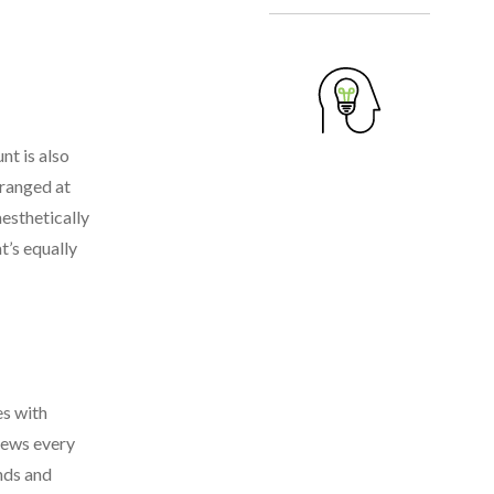
nt is also
rranged at
aesthetically
t’s equally
es with
views every
nds and