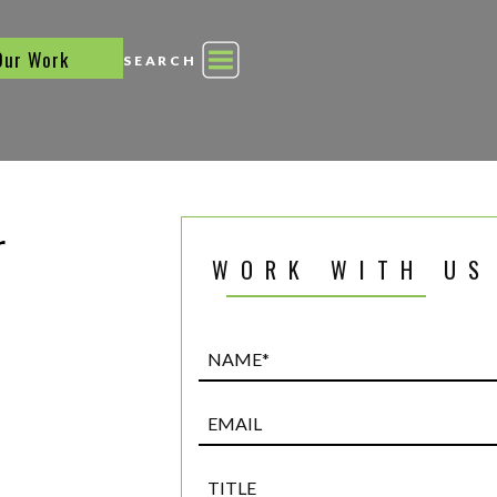
Our Work
SEARCH
r
WORK WITH US
Name*
(Required)
Email
Title