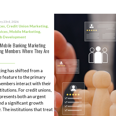
ry 23rd, 2026
ces
,
Credit Union Marketing
,
vices
,
Mobile Marketing
,
b Development
 Mobile Banking Marketing
ing Members Where They Are
ing has shifted from a
 feature to the primary
mbers interact with their
stitutions. For credit unions,
represents both an urgent
nd a significant growth
. The institutions that treat