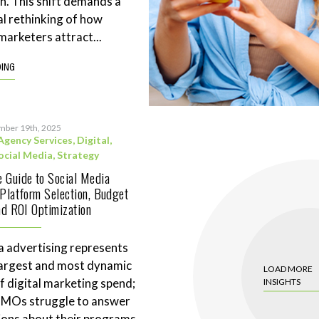
n. This shift demands a
l rethinking of how
marketers attract...
DING
mber 19th, 2025
Agency Services
,
Digital
,
ocial Media
,
Strategy
 Guide to Social Media
 Platform Selection, Budget
and ROI Optimization
a advertising represents
largest and most dynamic
LOAD MORE
 digital marketing spend;
INSIGHTS
CMOs struggle to answer
ions about their programs