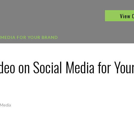
View 
 MEDIA FOR YOUR BRAND
deo on Social Media for You
 Media