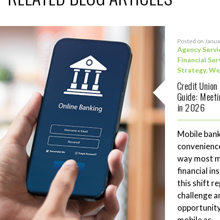
Posted on Janua
Agency Servi
Financial Ser
Strategy
,
We
Credit Union
Guide: Meet
in 2026
Mobile bank
convenience
way most me
financial in
this shift 
challenge a
opportunity
mobile as...