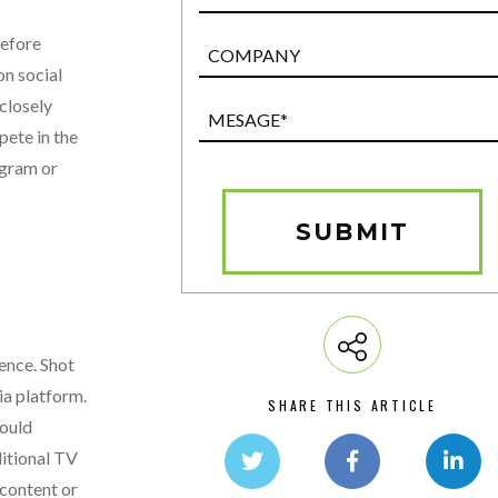
before
Post
Custom
on social
Field
closely
Mesage*
pete in the
(Required)
agram or
SUBMIT
ence. Shot
ia platform.
SHARE THIS ARTICLE
would
ditional TV
 content or