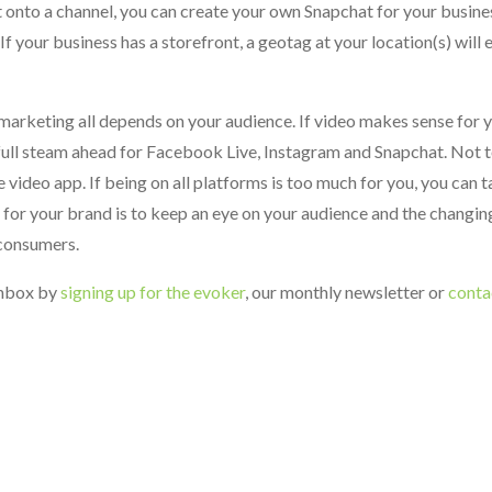
it onto a channel, you can create your own Snapchat for your busine
If your business has a storefront, a geotag at your location(s) will
 marketing all depends on your audience. If video makes sense for 
full steam ahead for Facebook Live, Instagram and Snapchat. Not t
 video app. If being on all platforms is too much for you, you can t
 for your brand is to keep an eye on your audience and the changin
consumers.
 inbox by
signing up for the evoker
, our monthly newsletter or
conta