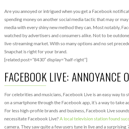
Are you annoyed or intrigued when you get a Facebook notificati
spending money on another social media tactic that may or may no
media with every shiny new method they can. Most notably, Fa
watched by advertisers and consumers alike. Not to be outdone,
live-streaming market. With so many options and no set preceden
Snapchat is right for your brand.
[related post=”8430″ display=”half-right”]
FACEBOOK LIVE: ANNOYANCE 
For celebrities and musicians, Facebook Live is an easy way to s
on a smartphone through the Facebook app, it’s a way to take adv
For less high-profile brands and business, Facebook Live sound
necessitate Facebook Live?
A local television station found suc
camera. They saw quite a few users tune in live and a surprising 