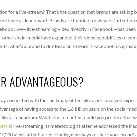
on for a live-stream? That’s the question that brands are asking 
t have a clear payoff. Brands are fighting for viewers’ attention 
cebook Live—live-streaming video directly in Facebook—has been 
 other social media have expanded their video capabilities to com
ts, what’s a brand to do? Read on to learn if Facebook Live, Inst
OR ADVANTAGEOUS?
tay connected with fans and make it feel like a personalized experi
antage of having access to the 1.6 billion users on the social med
s like a conundrum. What kind of content could you produce that 
cess
in live-streaming its meteorologist after he addressed the tra
77,000 views after it aired. Finding new ways to share your brand’s