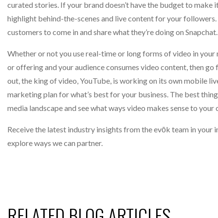
curated stories. If your brand doesn’t have the budget to make 
highlight behind-the-scenes and live content for your followers. 
customers to come in and share what they’re doing on Snapchat.
Whether or not you use real-time or long forms of video in your
or offering and your audience consumes video content, then go 
out, the king of video, YouTube, is working on its own mobile live
marketing plan for what’s best for your business. The best thing
media landscape and see what ways video makes sense to your 
Receive the latest industry insights from the evōk team in your
explore ways we can partner.
RELATED BLOG ARTICLES