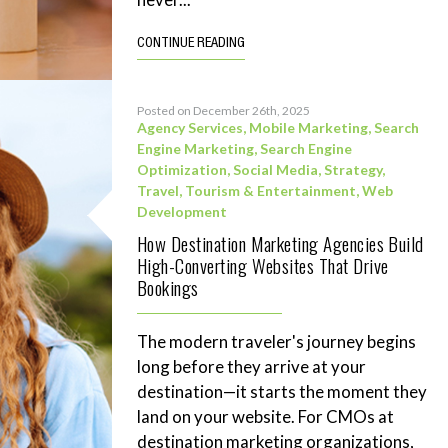
CONTINUE READING
Posted on December 26th, 2025
Agency Services
,
Mobile Marketing
,
Search
Engine Marketing
,
Search Engine
Optimization
,
Social Media
,
Strategy
,
Travel, Tourism & Entertainment
,
Web
Development
How Destination Marketing Agencies Build
High-Converting Websites That Drive
Bookings
The modern traveler's journey begins
long before they arrive at your
destination—it starts the moment they
land on your website. For CMOs at
destination marketing organizations,