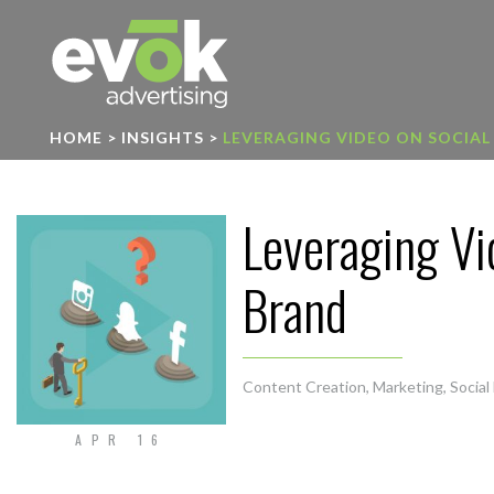
Evok Advertising
HOME
>
INSIGHTS
>
LEVERAGING VIDEO ON SOCIAL
Leveraging Vi
Brand
Content Creation
,
Marketing
,
Social
APR 16