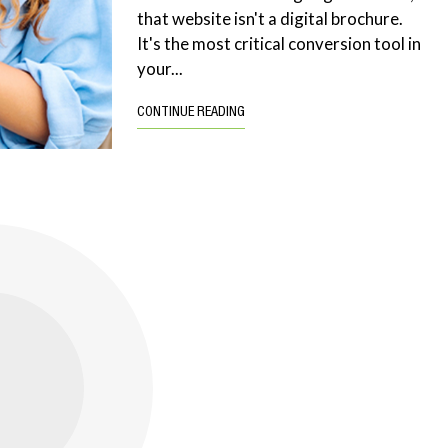
that website isn't a digital brochure.
It's the most critical conversion tool in
your...
CONTINUE READING