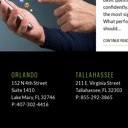
confidently
the most si
What perf
should...
CONTINUE REA
ORLANDO
TALLAHASSEE
152 N 4th Street
211 E. Virginia Street
Suite 1410
Tallahassee, FL 32303
Lake Mary, FL 32746
P:
855-292-3865
P:
407-302-4416