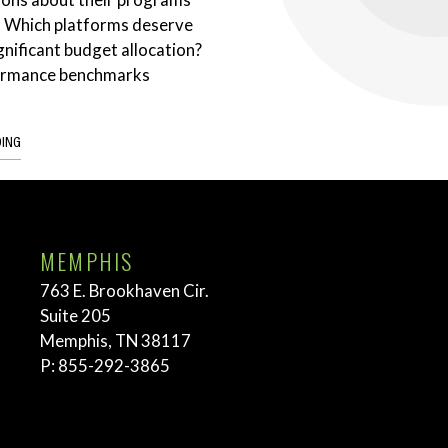
. Which platforms deserve
gnificant budget allocation?
ormance benchmarks
DING
MEMPHIS
763 E. Brookhaven Cir.
Suite 205
Memphis, TN 38117
P:
855-292-3865