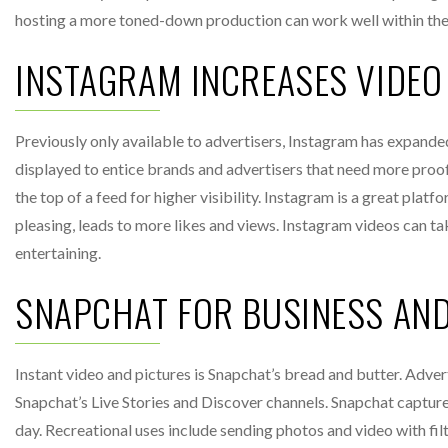
hosting a more toned-down production can work well within th
INSTAGRAM INCREASES VIDEO 
Previously only available to advertisers, Instagram has expanded
displayed to entice brands and advertisers that need more proof 
the top of a feed for higher visibility. Instagram is a great plat
pleasing, leads to more likes and views. Instagram videos can tak
entertaining.
SNAPCHAT FOR BUSINESS AN
Instant video and pictures is Snapchat’s bread and butter. Adve
Snapchat’s Live Stories and Discover channels. Snapchat capture
day. Recreational uses include sending photos and video with fil