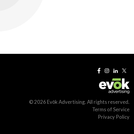
© 2026 Evōk Advertising. All rights reserved.
Terms of Service
Privacy Policy