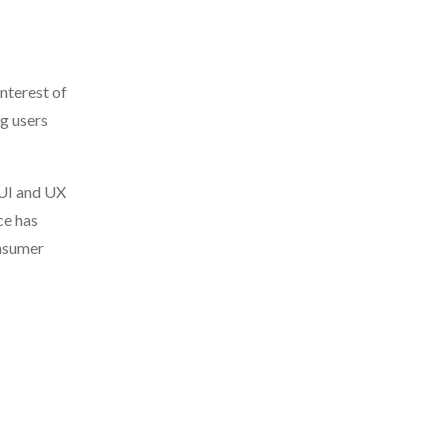
nterest of
ng users
 UI and UX
ce has
onsumer