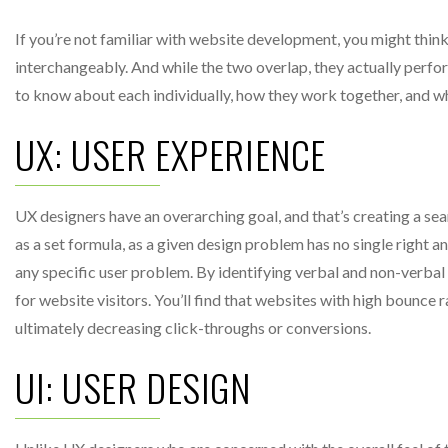
If you’re not familiar with website development, you might think
interchangeably. And while the two overlap, they actually perfo
to know about each individually, how they work together, and wh
UX: USER EXPERIENCE
UX designers have an overarching goal, and that’s creating a seam
as a set formula, as a given design problem has no single right
any specific user problem. By identifying verbal and non-verbal 
for website visitors. You’ll find that websites with high bounce r
ultimately decreasing click-throughs or conversions.
UI: USER DESIGN