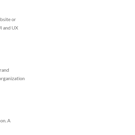
bsite or
UI and UX
brand
 organization
ion. A