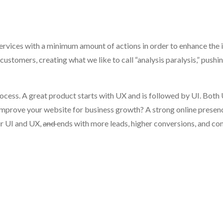
rvices with a minimum amount of actions in order to enhance the i
customers, creating what we like to call “analysis paralysis,” pushi
rocess. A great product starts with UX and is followed by UI. Both
u improve your website for business growth? A strong online presen
ur UI and UX,
and
ends with more leads, higher conversions, and c