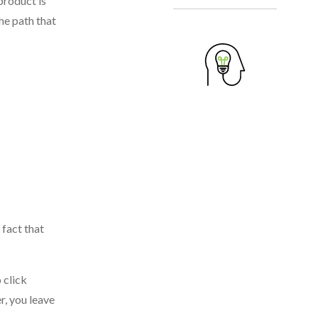
product is
he path that
 fact that
 click
r, you leave