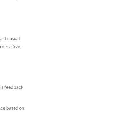
fast casual
der a five-
 is feedback
ence based on