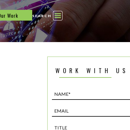
Our Work
SEARCH
WORK WITH US
Name*
(Required)
Email
Title