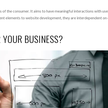
eds of the consumer. It aims to have meaningful interactions with use
erent elements to website development, they are interdependent on
R YOUR BUSINESS?