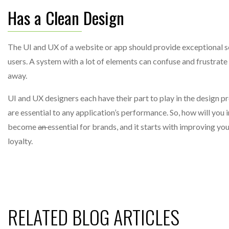
Has a Clean Design
The UI and UX of a website or app should provide exceptional se
users. A system with a lot of elements can confuse and frustrate 
away.
UI and UX designers each have their part to play in the design p
are essential to any application’s performance. So, how will yo
become
an
essential for brands, and it starts with improving yo
loyalty.
RELATED BLOG ARTICLES