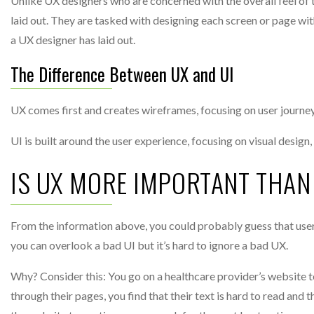
Unlike UX designers who are concerned with the overall feel of t
laid out. They are tasked with designing each screen or page wit
a UX designer has laid out.
The Difference Between UX and UI
UX comes first and creates wireframes, focusing on user journey 
UI is built around the user experience, focusing on visual desig
IS UX MORE IMPORTANT THAN
From the information above, you could probably guess that user 
you can overlook a bad UI but it’s hard to ignore a bad UX.
Why? Consider this: You go on a healthcare provider’s website t
through their pages, you find that their text is hard to read and