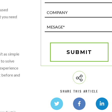
 used
Post
Custom
at you need
Field
Mesage*
(Required)
SUBMIT
’t as simple
 to solve
 experience
st before and
SHARE THIS ARTICLE