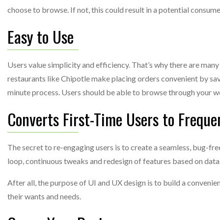
choose to browse. If not, this could result in a potential consume
Easy to Use
Users value simplicity and efficiency. That’s why there are many
restaurants like Chipotle make placing orders convenient by sav
minute process. Users should be able to browse through your w
Converts First-Time Users to Freque
The secret to re-engaging users is to create a seamless, bug-fr
loop, continuous tweaks and redesign of features based on data,
After all, the purpose of UI and UX design is to build a conven
their wants and needs.