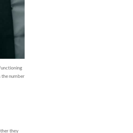
 functioning
s the number
ether they