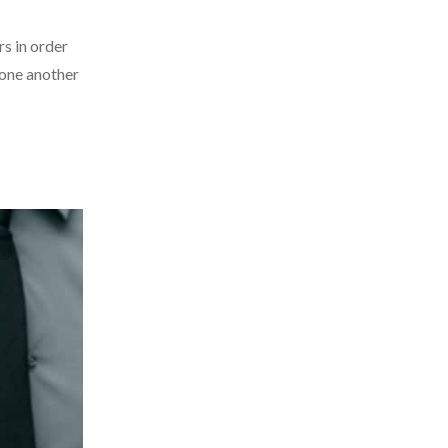
rs in order
 one another