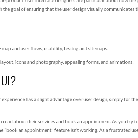
he product, user interface designers are particular about how the 
h the goal of ensuring that the user design visually communicates t
map and user flows, usability, testing and sitemaps.
n, layout, icons and photography, appealing forms, and animations.
 UI?
experience has a slight advantage over user design, simply for the
o read about their services and book an appointment. As you try to
 the “book an appointment” feature isn’t working. As a frustrated use