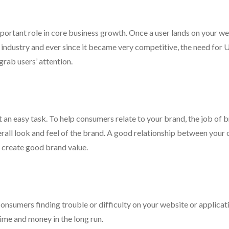
important role in core business growth. Once a user lands on your we
ve industry and ever since it became very competitive, the need for 
rab users’ attention.
ot an easy task. To help consumers relate to your brand, the job of 
erall look and feel of the brand. A good relationship between your
d create good brand value.
consumers finding trouble or difficulty on your website or applicat
time and money in the long run.