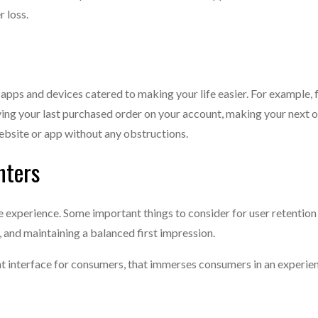
r loss.
 apps and devices catered to making your life easier. For example, 
ing your last purchased order on your account, making your next or
ebsite or app without any obstructions.
nters
ee experience. Some important things to consider for user retention
 and maintaining a balanced first impression.
ient interface for consumers, that immerses consumers in an experi