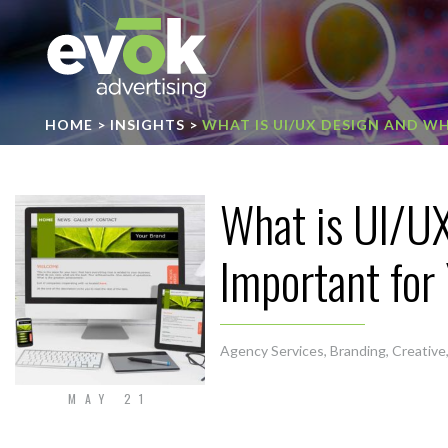
Evok Advertising
HOME
>
INSIGHTS
>
WHAT IS UI/UX DESIGN AND WH
What is UI/UX
Important for
Agency Services
,
Branding
,
Creative
MAY 21