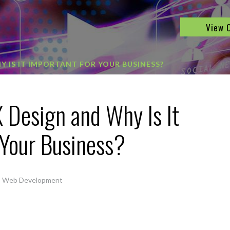
View 
Y IS IT IMPORTANT FOR YOUR BUSINESS?
 Design and Why Is It
 Your Business?
,
Web Development