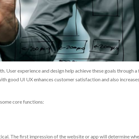
wth. User experience and design help achieve these goals through a
 with good UI UX enhances customer satisfaction and also increase
 some core functions:
tical. The first impression of the website or app will determine wh