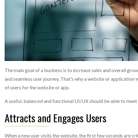
The main goal of a business is to increase sales and overall gro
and seamless user journey. That’s why a website or application
of users for the website or app.
A useful, balanced and functional UI/UX should be able to meet
Attracts and Engages Users
When a new user visits the website, the first few seconds are cri