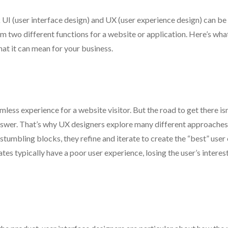
 UI (user interface design) and UX (user experience design) can be
rm two different functions for a website or application. Here’s wh
at it can mean for your business.
less experience for a website visitor. But the road to get there isn
 answer. That’s why UX designers explore many different approaches
stumbling blocks, they refine and iterate to create the “best” user
ates typically have a poor user experience, losing the user’s intere