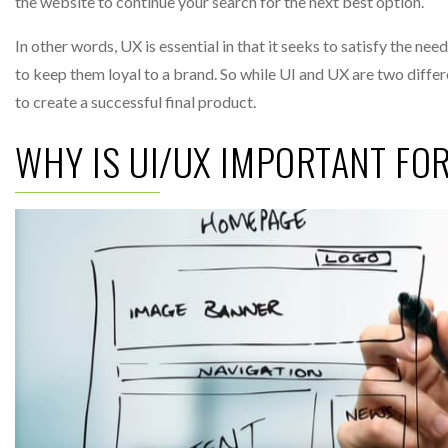
the website to continue your search for the next best option.
In other words, UX is essential in that it seeks to satisfy the ne
to keep them loyal to a brand. So while UI and UX are two diff
to create a successful final product.
WHY IS UI/UX IMPORTANT FO