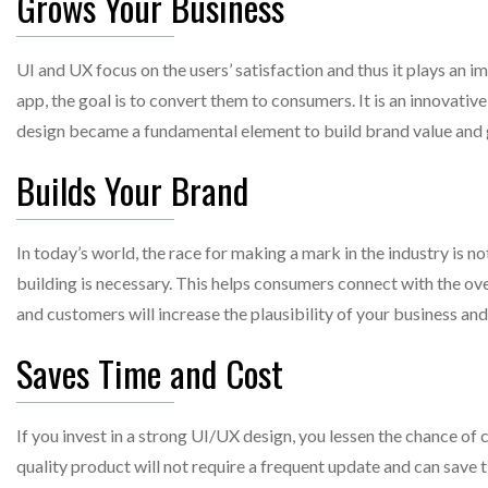
Grows Your Business
UI and UX focus on the users’ satisfaction and thus it plays an 
app, the goal is to convert them to consumers. It is an innovati
design became a fundamental element to build brand value and g
Builds Your Brand
In today’s world, the race for making a mark in the industry is n
building is necessary. This helps consumers connect with the ov
and customers will increase the plausibility of your business an
Saves Time and Cost
If you invest in a strong UI/UX design, you lessen the chance of 
quality product will not require a frequent update and can save 