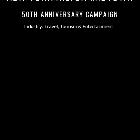
50TH ANNIVERSARY CAMPAIGN
Industry:
Travel, Tourism & Entertainment