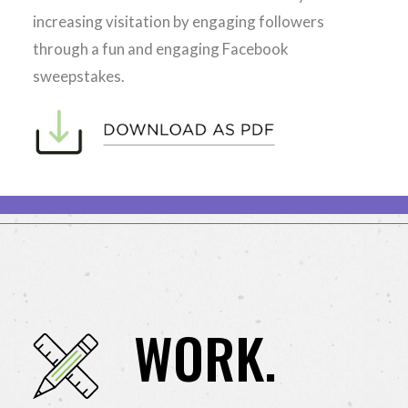
increasing visitation by engaging followers
through a fun and engaging Facebook
sweepstakes.
WORK.