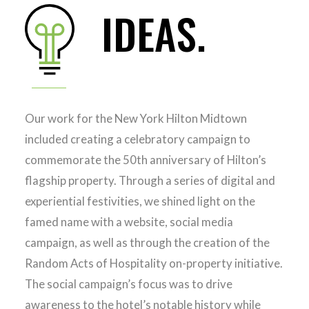
IDEAS.
Our work for the New York Hilton Midtown
included creating a celebratory campaign to
commemorate the 50th anniversary of Hilton’s
flagship property. Through a series of digital and
experiential festivities, we shined light on the
famed name with a website, social media
campaign, as well as through the creation of the
Random Acts of Hospitality on-property initiative.
The social campaign’s focus was to drive
awareness to the hotel’s notable history while