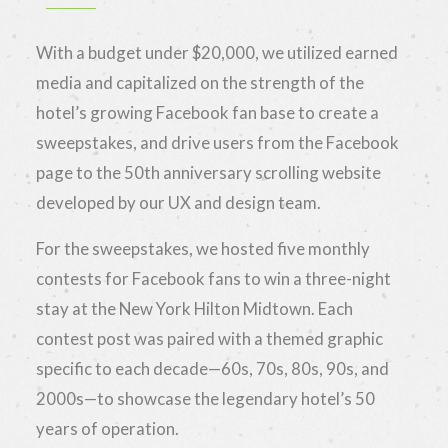
With a budget under $20,000, we utilized earned
media and capitalized on the strength of the
hotel’s growing Facebook fan base to create a
sweepstakes, and drive users from the Facebook
page to the 50th anniversary scrolling website
developed by our UX and design team.
For the sweepstakes, we hosted five monthly
contests for Facebook fans to win a three-night
stay at the New York Hilton Midtown. Each
contest post was paired with a themed graphic
specific to each decade—60s, 70s, 80s, 90s, and
2000s—to showcase the legendary hotel’s 50
years of operation.