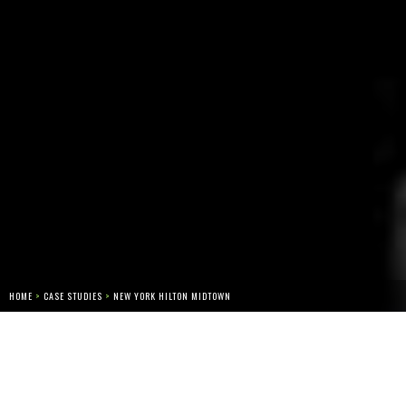
HOME
>
CASE STUDIES
>
NEW YORK HILTON MIDTOWN