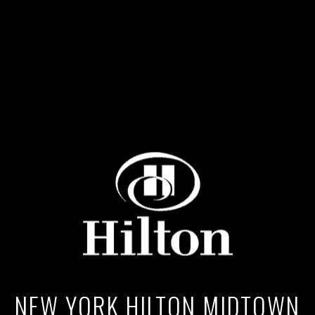
NEW YORK HILTON MIDTOWN