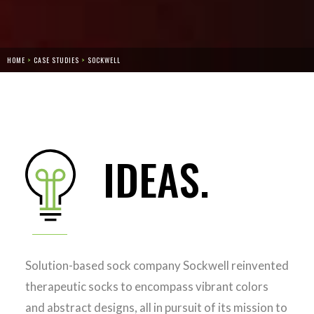
HOME
>
CASE STUDIES
>
‎SOCKWELL
IDEAS.
Solution-based sock company Sockwell reinvented
therapeutic socks to encompass vibrant colors
and abstract designs, all in pursuit of its mission to