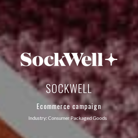
‎SOCKWELL
Ecommerce campaign
Industry:
Consumer Packaged Goods