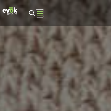
Evok Advertising