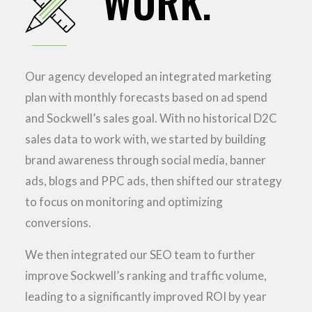
WORK.
Our agency developed an integrated marketing
plan with monthly forecasts based on ad spend
and Sockwell’s sales goal. With no historical D2C
sales data to work with, we started by building
brand awareness through social media, banner
ads, blogs and PPC ads, then shifted our strategy
to focus on monitoring and optimizing
conversions.
We then integrated our SEO team to further
improve Sockwell’s ranking and traffic volume,
leading to a significantly improved ROI by year