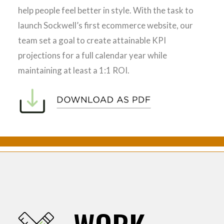
help people feel better in style. With the task to
launch Sockwell’s first ecommerce website, our
team set a goal to create attainable KPI
projections for a full calendar year while
maintaining at least a 1:1 ROI.