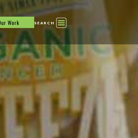
Our Work
SEARCH