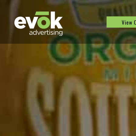
Evok Advertising
View 