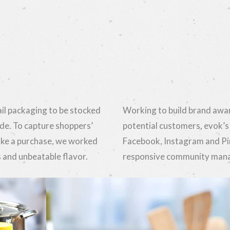
il packaging to be stocked
Working to build brand awar
de. To capture shoppers’
potential customers, evok’s
ake a purchase, we worked
Facebook, Instagram and Pi
 and unbeatable flavor.
responsive community manag