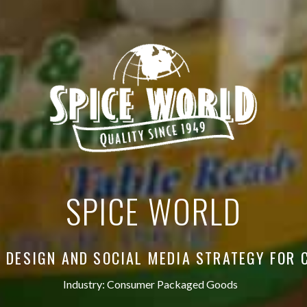
SPICE WORLD
 DESIGN AND SOCIAL MEDIA STRATEGY FOR 
Industry:
Consumer Packaged Goods