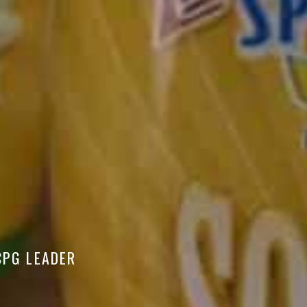
CPG LEADER