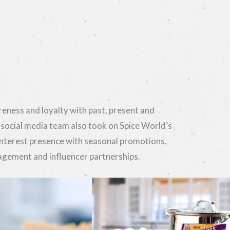
eness and loyalty with past, present and
 social media team also took on Spice World’s
nterest presence with seasonal promotions,
ement and influencer partnerships.