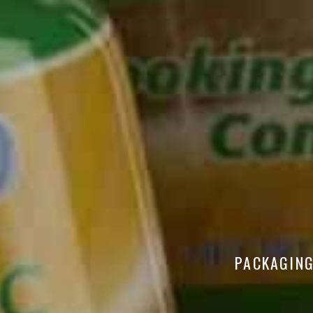
PACKAGING