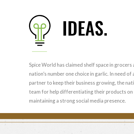
IDEAS.
Spice World has claimed shelf space in grocers
nation’s number one choice in garlic. In need of
partner to keep their business growing, the nat
team for help differentiating their products o
maintaining a strong social media presence.