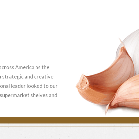
 across America as the
 a strategic and creative
ional leader looked to our
n supermarket shelves and