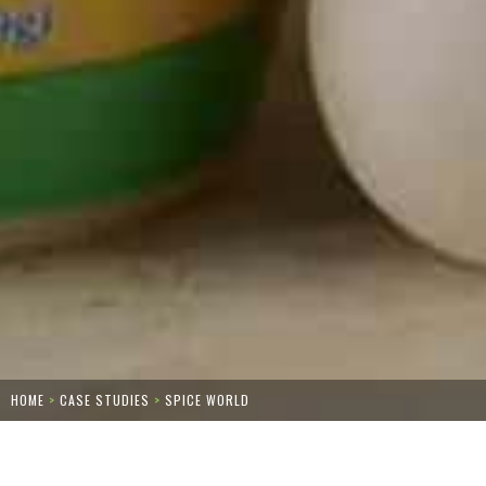
HOME
>
CASE STUDIES
>
SPICE WORLD