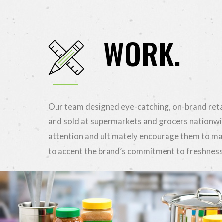
WORK.
Our team designed eye-catching, on-brand reta
and sold at supermarkets and grocers nationwi
attention and ultimately encourage them to m
to accent the brand’s commitment to freshness